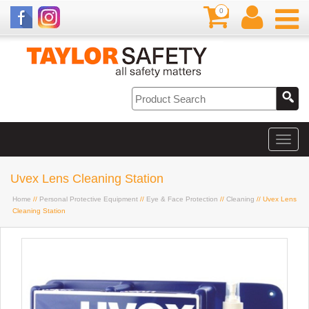
0
Uvex Lens Cleaning Station
Home
//
Personal Protective Equipment
//
Eye & Face Protection
//
Cleaning
// Uvex Lens
Cleaning Station