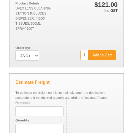
$121.00
Product Details
UVEX LENS CLEANING
Inc GST
STATION INCLUDES
DISPENSER, 4 BOX
TISSUES, 500ML
SPRAY 1007
Order by:
Add to Cart
Estimate Freight
To estimate the freight on this item simply enter the destination
postcode and the desired quantity and click the "estimate" button.
Postcode
Quantity