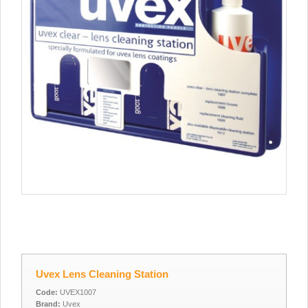
Uvex Lens Cleaning Station
Code:
UVEX1007
Brand:
Uvex