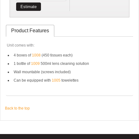
Estimate
Product Features
Unit comes with:
4 boxes of
1008
(450 tissues each)
1 bottle of
1009
500ml lens cleaning solution
Wall mountable (screws included)
Can be equipped with
1005
towelettes
Back to the top