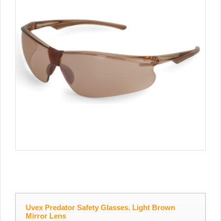
Uvex Predator Safety Glasses. Light Brown
Mirror Lens