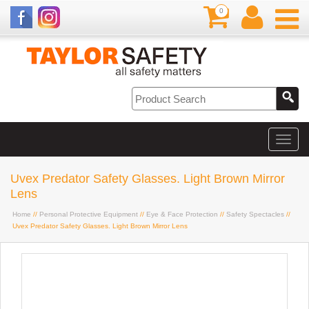
0
Uvex Predator Safety Glasses. Light Brown Mirror
Lens
Home
//
Personal Protective Equipment
//
Eye & Face Protection
//
Safety Spectacles
//
Uvex Predator Safety Glasses. Light Brown Mirror Lens