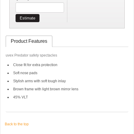
Estimate
Product Features
uvex Predator safety spectacles
Close fit for extra protection
Soft nose pads
Stylish arms with soft tough inlay
Brown frame with light brown mirror lens
45% VLT
Back to the top