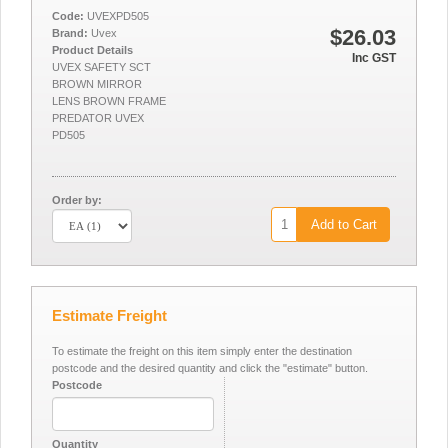
Code:
UVEXPD505
$26.03
Brand:
Uvex
Product Details
Inc GST
UVEX SAFETY SCT
BROWN MIRROR
LENS BROWN FRAME
PREDATOR UVEX
PD505
Order by:
Add to Cart
Estimate Freight
To estimate the freight on this item simply enter the destination
postcode and the desired quantity and click the "estimate" button.
Postcode
Quantity