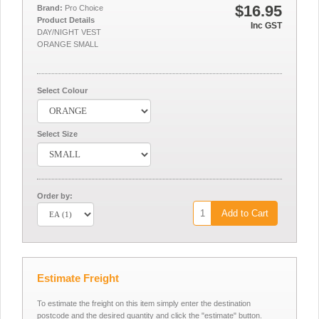
$16.95
Brand:
Pro Choice
Product Details
Inc GST
DAY/NIGHT VEST
ORANGE SMALL
Select Colour
Select Size
Order by:
Add to Cart
Estimate Freight
To estimate the freight on this item simply enter the destination
postcode and the desired quantity and click the "estimate" button.