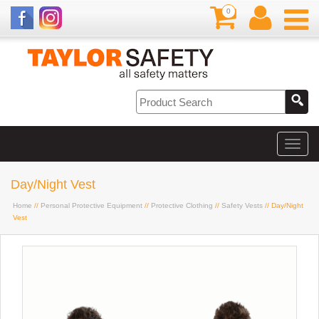
0
Day/Night Vest
Home
//
Personal Protective Equipment
//
Protective Clothing
//
Safety Vests
// Day/Night
Vest