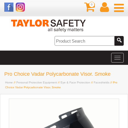
0
Pro Choice Vadar Polycarbonate Visor. Smoke
Home
//
Personal Protective Equipment
//
Eye & Face Protection
//
Faceshields
// Pro
Choice Vadar Polycarbonate Visor. Smoke