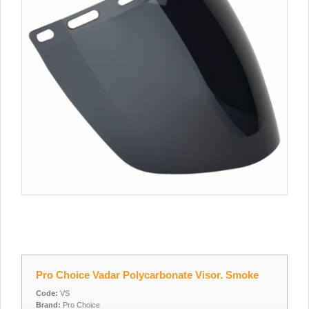
Pro Choice Vadar Polycarbonate Visor. Smoke
Code:
VS
Brand:
Pro Choice