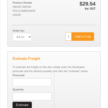
$29.54
Product Details
VADAR SMOKE
Inc GST
POLYCARBONATE
VISOR
Order by:
Add to Cart
Estimate Freight
To estimate the freight on this item simply enter the destination
postcode and the desired quantity and click the "estimate" button.
Postcode
Quantity
Estimate