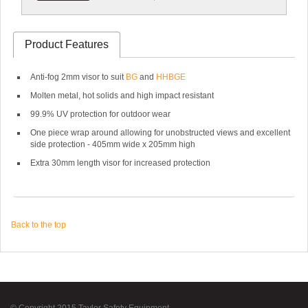
Product Features
Anti-fog 2mm visor to suit
BG
and
HHBGE
Molten metal, hot solids and high impact resistant
99.9% UV protection for outdoor wear
One piece wrap around allowing for unobstructed views and excellent
side protection - 405mm wide x 205mm high
Extra 30mm length visor for increased protection
Back to the top