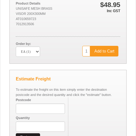
$48.95
Product Details
UNISAFE MESH BRASS
Inc GST
VISOR 200X300MM
AT010659723
7012913506
Order by:
Add to Cart
Estimate Freight
To estimate the freight on this item simply enter the destination
postcode and the desired quantity and click the "estimate" button.
Postcode
Quantity