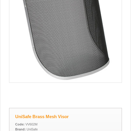
UniSafe Brass Mesh Visor
Code:
VV602M
Brand:
UniSafe