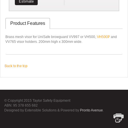
Estimate
Product Features
Brass mesh visor for UniSafe browguard VV997 or VH500,
VH500P
and
VV765 visor holders. 200mm high x 300mm wide.
Back to the top
© Copyright 2015 Taylor Safety Equipment
ABN: 95 378 655 682
Designed by Extensible Solutions & Powered by
Pronto Avenue
.