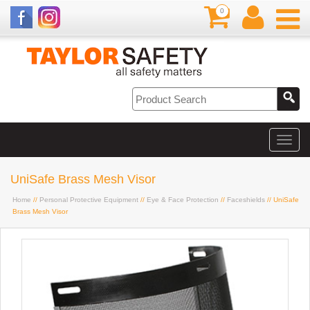
0
UniSafe Brass Mesh Visor
Home
//
Personal Protective Equipment
//
Eye & Face Protection
//
Faceshields
// UniSafe
Brass Mesh Visor