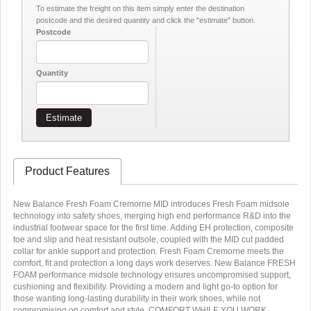
To estimate the freight on this item simply enter the destination
postcode and the desired quantity and click the "estimate" button.
Postcode
Quantity
Estimate
Product Features
New Balance Fresh Foam Cremorne MID introduces Fresh Foam midsole
technology into safety shoes, merging high end performance R&D into the
industrial footwear space for the first time. Adding EH protection, composite
toe and slip and heat resistant outsole, coupled with the MID cut padded
collar for ankle support and protection. Fresh Foam Cremorne meets the
comfort, fit and protection a long days work deserves. New Balance FRESH
FOAM performance midsole technology ensures uncompromised support,
cushioning and flexibility. Providing a modern and light go-to option for
those wanting long-lasting durability in their work shoes, while not
compromising on comfort and style. COMFORT WHILE YOU WORK