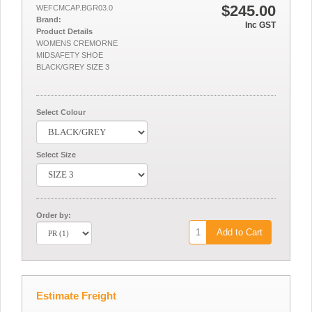
$245.00
WEFCMCAP.BGR03.0
Brand:
Inc GST
Product Details
WOMENS CREMORNE
MIDSAFETY SHOE
BLACK/GREY SIZE 3
Select Colour
Select Size
Order by:
Add to Cart
Estimate Freight