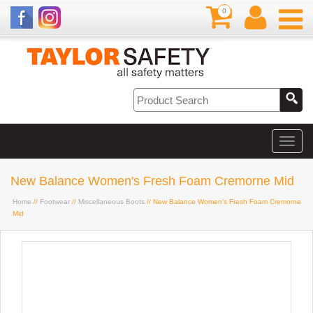
0
New Balance Women's Fresh Foam Cremorne Mid
Home
//
Footwear
//
Miscellaneous Boots
// New Balance Women's Fresh Foam Cremorne
Mid