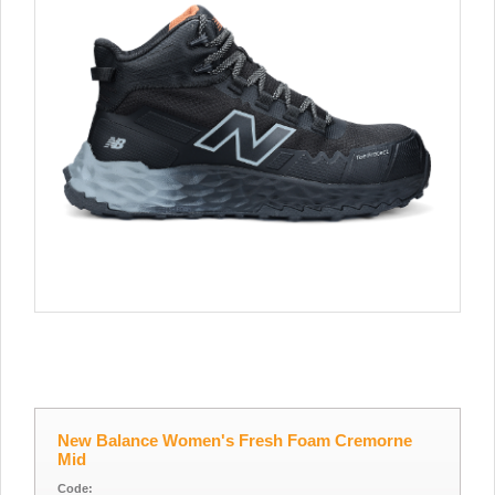
New Balance Women's Fresh Foam Cremorne
Mid
Code: