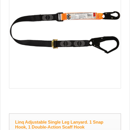
Linq Adjustable Single Leg Lanyard. 1 Snap
Hook, 1 Double-Action Scaff Hook