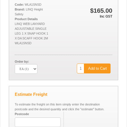
Code:
WLA1SNSD
$165.00
Brand:
LINQ Height
Safety
Inc GST
Product Details
LINQ WEB LANYARD
ADJUSTABLE SINGLE
LEG 1 X SNAP HOOK 1
X DA SCAFF HOOK 2M
WLA1SNSD
Order by:
Add to Cart
Estimate Freight
To estimate the freight on this item simply enter the destination
postcode and the desired quantity and click the "estimate" button.
Postcode