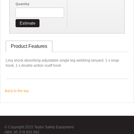
Quantity
Estimate
Product Features
Linq shock absorbing adjustable single leg webbing lanyard. 1 x snap
hook, 1 x double-action scaff hook
Back to the top
© Copyright 2015 Taylor Safety Equipment
ABN: 95 378 655 682