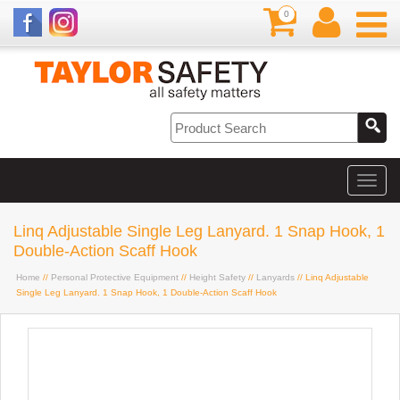
0
Linq Adjustable Single Leg Lanyard. 1 Snap Hook, 1
Double-Action Scaff Hook
Home
//
Personal Protective Equipment
//
Height Safety
//
Lanyards
// Linq Adjustable
Single Leg Lanyard. 1 Snap Hook, 1 Double-Action Scaff Hook