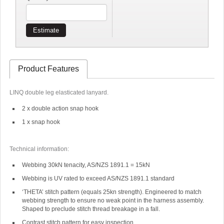
Estimate
Product Features
LINQ double leg elasticated lanyard.
2 x double action snap hook
1 x snap hook
Technical information:
Webbing 30kN tenacity, AS/NZS 1891.1 = 15kN
Webbing is UV rated to exceed AS/NZS 1891.1 standard
‘THETA’ stitch pattern (equals 25kn strength). Engineered to match
webbing strength to ensure no weak point in the harness assembly.
Shaped to preclude stitch thread breakage in a fall.
Contrast stitch pattern for easy inspection