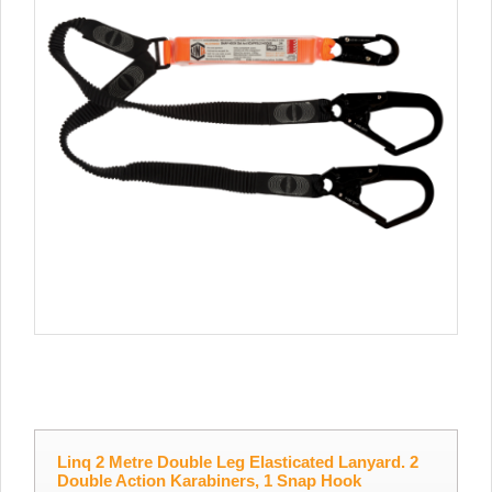
Linq 2 Metre Double Leg Elasticated Lanyard. 2
Double Action Karabiners, 1 Snap Hook