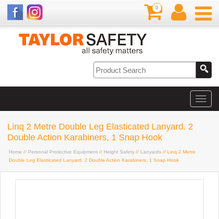
0
Linq 2 Metre Double Leg Elasticated Lanyard. 2
Double Action Karabiners, 1 Snap Hook
Home
//
Personal Protective Equipment
//
Height Safety
//
Lanyards
// Linq 2 Metre
Double Leg Elasticated Lanyard. 2 Double Action Karabiners, 1 Snap Hook