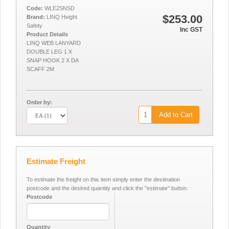
Code:
WLE2SNSD
$253.00
Brand:
LINQ Height
Safety
Inc GST
Product Details
LINQ WEB LANYARD
DOUBLE LEG 1 X
SNAP HOOK 2 X DA
SCAFF 2M
Order by:
Add to Cart
Estimate Freight
To estimate the freight on this item simply enter the destination
postcode and the desired quantity and click the "estimate" button.
Postcode
Quantity