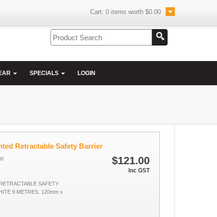
Cart:
0
items worth
$0.00
EAR
SPECIALS
LOGIN
ted Retractable Safety Barrier
$121.00
W
Inc GST
RETRACTABLE SAFETY
ITE 9 METRES. 120mm x