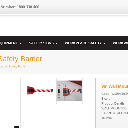
 Number: 1800 330 466
EQUIPMENT
SAFETY SIGNS
WORKPLACE SAFETY
WORKW
afety Barrier
table Safety Barrier
9m Wall Moun
Code:
WMBAR9R
Brand:
Product Details
WALL MOUNTED 
BARRIER. RED/WH
160mm.