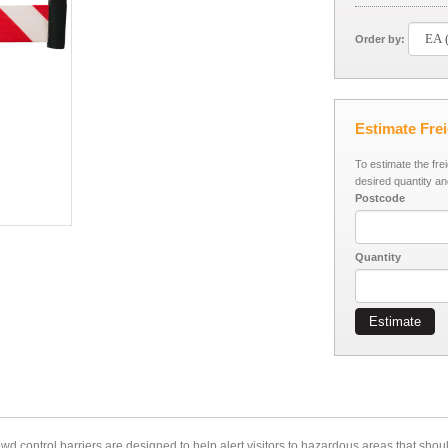
Order by:
Estimate Fre
To estimate the fre
desired quantity an
Postcode
Quantity
Estimate
owd control barriers
are designed to help alert visitors to hazardous areas that shou