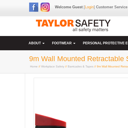
Welcome Guest
[
Login
]
Customer Service
ABOUT
FOOTWEAR
PERSONAL PROTECTIVE 
9m Wall Mounted Retractable S
Home
//
Workplace Safety
//
Barricades & Tapes
// 9m Wall Mounted Retrac