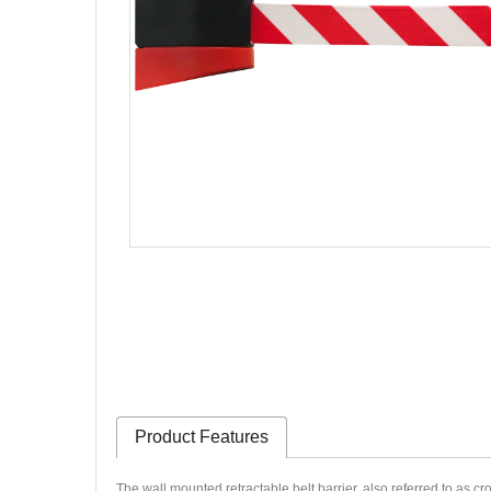
Product Features
The wall mounted retractable belt barrier, also referred to as cr