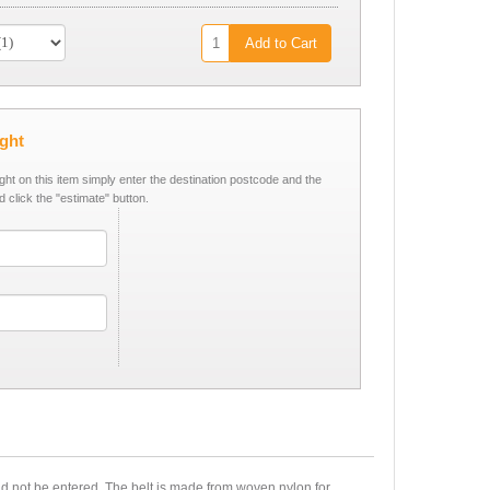
Add to Cart
ight
ight on this item simply enter the destination postcode and the
d click the "estimate" button.
ld not be entered. The belt is made from woven nylon for