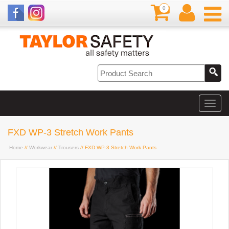
0
FXD WP-3 Stretch Work Pants
Home
//
Workwear
//
Trousers
// FXD WP-3 Stretch Work Pants