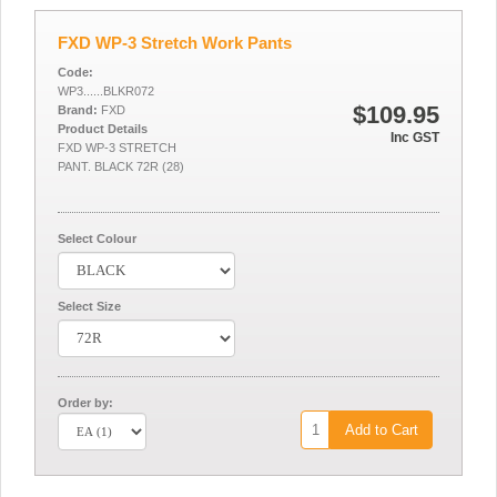
FXD WP-3 Stretch Work Pants
Code:
WP3......BLKR072
$109.95
Brand:
FXD
Product Details
Inc GST
FXD WP-3 STRETCH
PANT. BLACK 72R (28)
Select Colour
Select Size
Order by:
Add to Cart