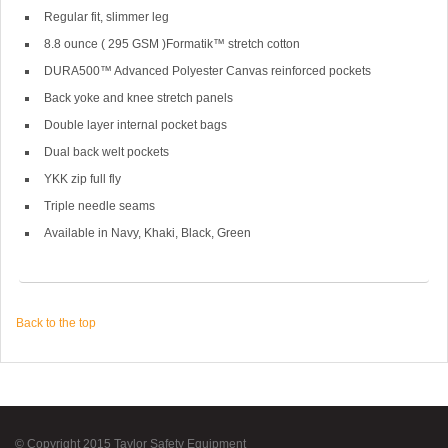
Regular fit, slimmer leg
8.8 ounce ( 295 GSM )Formatik™ stretch cotton
DURA500™ Advanced Polyester Canvas reinforced pockets
Back yoke and knee stretch panels
Double layer internal pocket bags
Dual back welt pockets
YKK zip full fly
Triple needle seams
Available in Navy, Khaki, Black, Green
Back to the top
© Copyright 2015 Taylor Safety Equipment