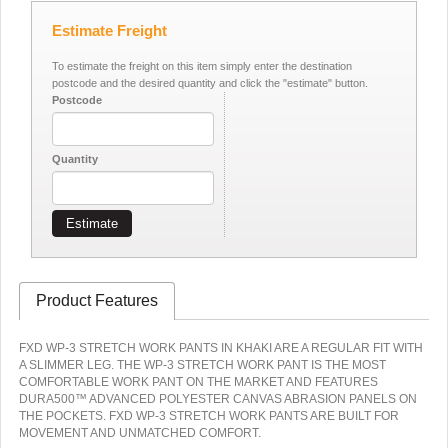
Estimate Freight
To estimate the freight on this item simply enter the destination
postcode and the desired quantity and click the "estimate" button.
Postcode
Quantity
Estimate
Product Features
FXD WP-3 STRETCH WORK PANTS IN KHAKI ARE A REGULAR FIT WITH
A SLIMMER LEG. THE WP-3 STRETCH WORK PANT IS THE MOST
COMFORTABLE WORK PANT ON THE MARKET AND FEATURES
DURA500™ ADVANCED POLYESTER CANVAS ABRASION PANELS ON
THE POCKETS. FXD WP-3 STRETCH WORK PANTS ARE BUILT FOR
MOVEMENT AND UNMATCHED COMFORT.