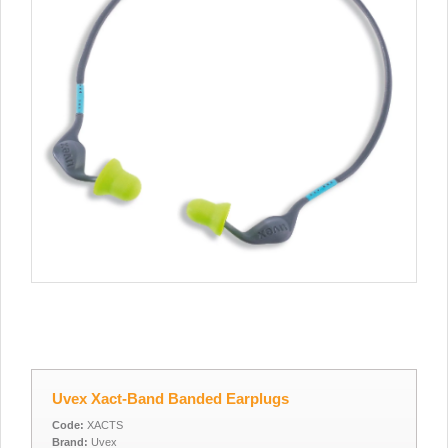
Uvex Xact-Band Banded Earplugs
Code:
XACTS
Brand:
Uvex