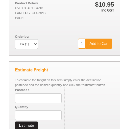
$10.95
Product Details
UVEX X-ACT BAND
Inc GST
EARPLUG. CL4 28dB.
EACH
Order by:
Add to Cart
Estimate Freight
To estimate the freight on this item simply enter the destination
postcode and the desired quantity and click the "estimate" button.
Postcode
Quantity
Estimate