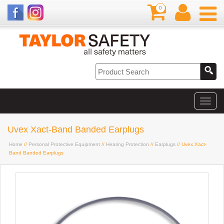
0
Uvex Xact-Band Banded Earplugs
Home
//
Personal Protective Equipment
//
Hearing Protection
//
Earplugs
// Uvex Xact-
Band Banded Earplugs