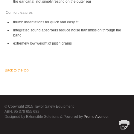
the ear canal, not simply resting on the outer ear
Comfort features
thumb indentations for quick and easy fit
integrated sound absorbers reduce noise transmission through the
band
extremely low weight of just 4 grams
Back to the top
© Copyright 2015 Taylor Safety Equipment
ABN: 95 378 655 682
Designed by Extensible Solutions & Powered by
Pronto Avenue
.