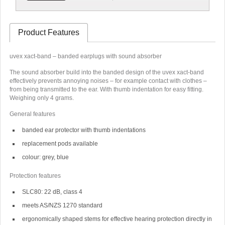
Product Features
uvex xact-band – banded earplugs with sound absorber
The sound absorber build into the banded design of the uvex xact-band
effectively prevents annoying noises – for example contact with clothes –
from being transmitted to the ear. With thumb indentation for easy fitting.
Weighing only 4 grams.
General features
banded ear protector with thumb indentations
replacement pods available
colour: grey, blue
Protection features
SLC80: 22 dB, class 4
meets AS/NZS 1270 standard
ergonomically shaped stems for effective hearing protection directly in