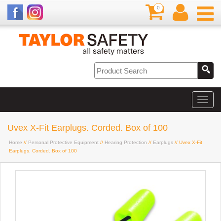
0
Uvex X-Fit Earplugs. Corded. Box of 100
Home
//
Personal Protective Equipment
//
Hearing Protection
//
Earplugs
// Uvex X-Fit
Earplugs. Corded. Box of 100