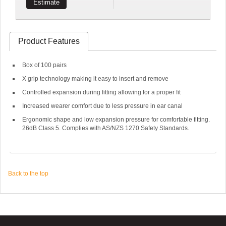
Estimate
Product Features
Box of 100 pairs
X grip technology making it easy to insert and remove
Controlled expansion during fitting allowing for a proper fit
Increased wearer comfort due to less pressure in ear canal
Ergonomic shape and low expansion pressure for comfortable fitting.
26dB Class 5. Complies with AS/NZS 1270 Safety Standards.
Back to the top