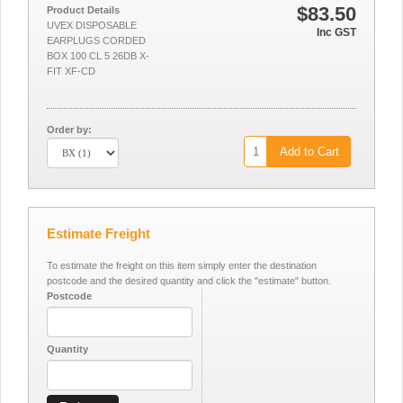
$83.50
Product Details
UVEX DISPOSABLE
Inc GST
EARPLUGS CORDED
BOX 100 CL 5 26DB X-
FIT XF-CD
Order by:
Add to Cart
Estimate Freight
To estimate the freight on this item simply enter the destination
postcode and the desired quantity and click the "estimate" button.
Postcode
Quantity