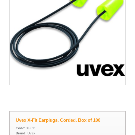
Uvex X-Fit Earplugs. Corded. Box of 100
Code:
XFCD
Brand:
Uvex