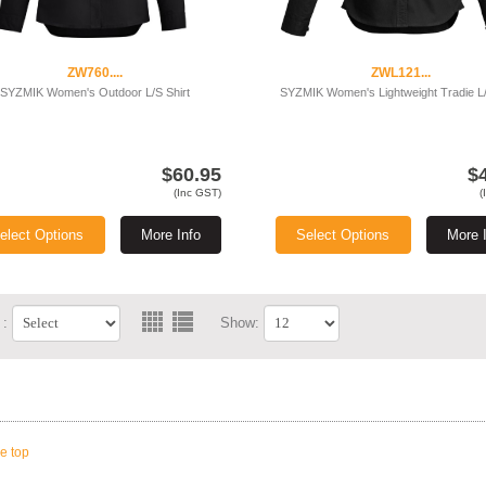
ZW760....
ZWL121...
SYZMIK Women's Outdoor L/S Shirt
SYZMIK Women's Lightweight Tradie L/
$60.95
$
(Inc GST)
(
elect Options
More Info
Select Options
More 
 :
Show:
he top