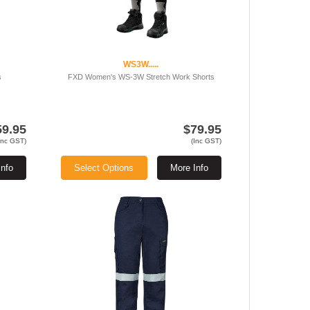
WS3W.....
s
FXD Women's WS-3W Stretch Work Shorts
59.95
$79.95
Inc GST)
(Inc GST)
Info
Select Options
More Info