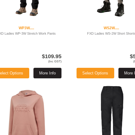
WP3W.....
WS2W.....
XD Ladies WP-3W Stretch Work Pants
FXD Ladies WS-2W Short Short
$109.95
$
(Inc GST)
(
elect Options
More Info
Select Options
More 