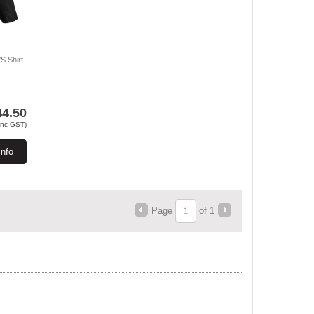
S Shirt
44.50
Inc GST)
Info
Page
of 1