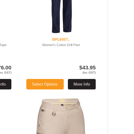
BPL6007..
 Tape
Women's Cotton Drill Pant
76.00
$43.95
Inc GST)
(Inc GST)
Info
Select Options
More Info