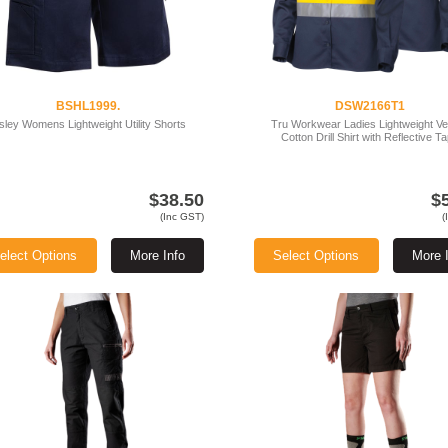
BSHL1999.
DSW2166T1
sley Womens Lightweight Utility Shorts
Tru Workwear Ladies Lightweight V
Cotton Drill Shirt with Reflective T
$38.50
$
(Inc GST)
(
elect Options
More Info
Select Options
More 