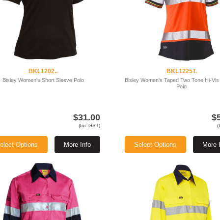
BKL1202..
BKL1225T.
Bisley Women's Short Sleeve Polo
Bisley Women's Taped Two Tone Hi-Vis
Polo
$31.00
$
(Inc GST)
(
elect Options
More Info
Select Options
More 