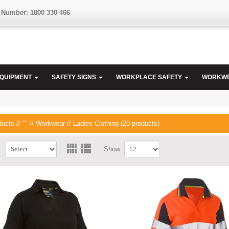
 Number: 1800 330 466
EQUIPMENT
SAFETY SIGNS
WORKPLACE SAFETY
WORKW
ducts
//
""
//
Workwear
// Ladies Clothing (20 products)
 :
Show: