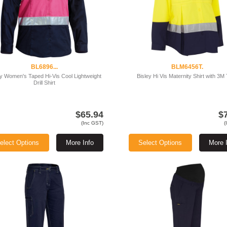
BL6896...
BLM6456T.
ey Women's Taped Hi-Vis Cool Lightweight
Bisley Hi Vis Maternity Shirt with 3M
Drill Shirt
$65.94
$
(Inc GST)
(
elect Options
More Info
Select Options
More 