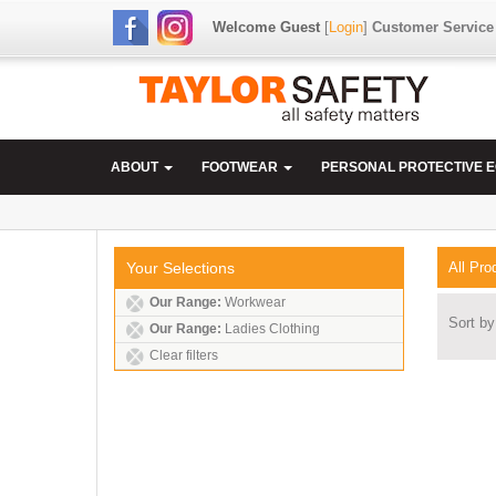
Welcome Guest
[
Login
]
Customer Service
ABOUT
FOOTWEAR
PERSONAL PROTECTIVE 
Your Selections
All Pro
Our Range:
Workwear
Sort by
Our Range:
Ladies Clothing
Clear filters