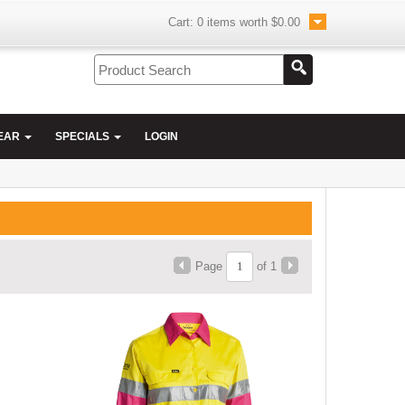
Cart:
0
items worth
$0.00
EAR
SPECIALS
LOGIN
Page
of 1