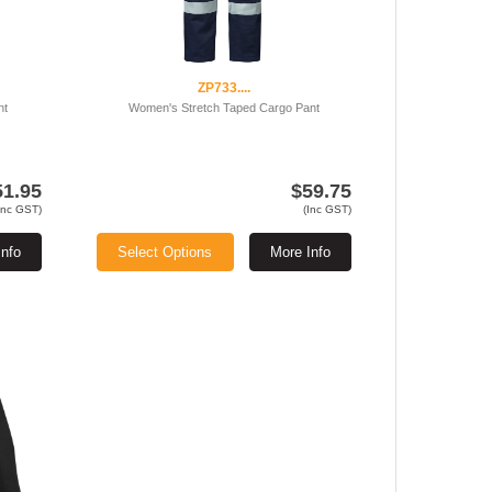
ZP733....
nt
Women's Stretch Taped Cargo Pant
51.95
$59.75
Inc GST)
(Inc GST)
Info
Select Options
More Info