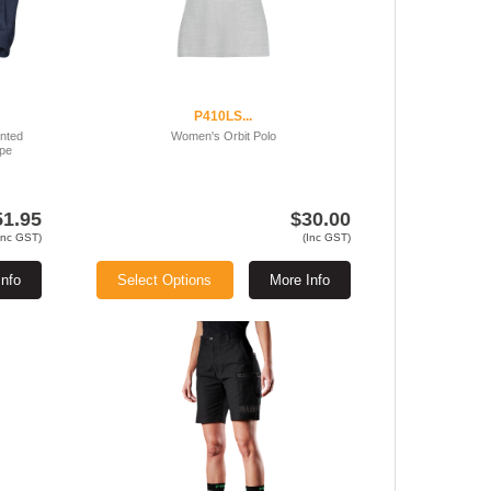
P410LS...
ented
Women's Orbit Polo
ape
51.95
$30.00
Inc GST)
(Inc GST)
Info
Select Options
More Info