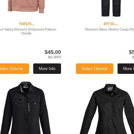
Y08525...
ZP730....
rd Yakka Women's Embossed Pullover
Women's Basic Stretch Cargo Pa
Hoodie
$45.00
$
(Inc GST)
(
elect Options
More Info
Select Options
More 