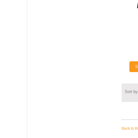
S
Sort by
Back to t