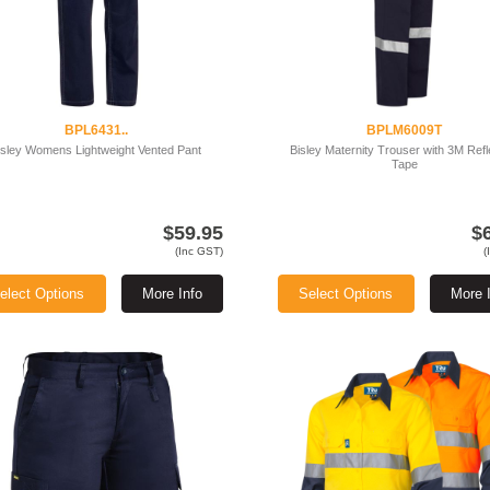
BPL6431..
BPLM6009T
isley Womens Lightweight Vented Pant
Bisley Maternity Trouser with 3M Refl
Tape
$59.95
$
(Inc GST)
(
elect Options
More Info
Select Options
More 