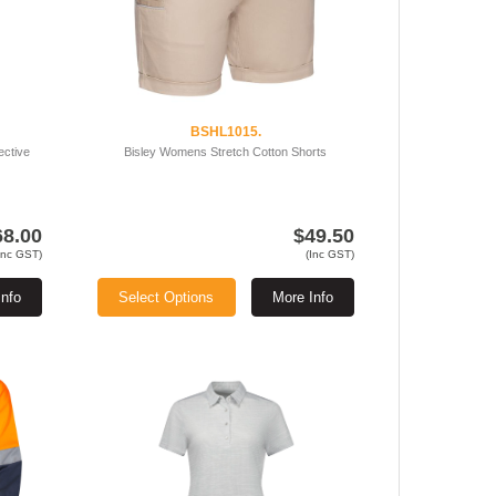
BSHL1015.
ective
Bisley Womens Stretch Cotton Shorts
68.00
$49.50
Inc GST)
(Inc GST)
Info
Select Options
More Info