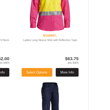
BL6696T..
 V-Neck
Ladies Long Sleeve Shirt with Reflective Tape
52.00
$63.75
Inc GST)
(Inc GST)
Info
Select Options
More Info