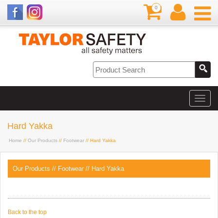
0
Hard Yakka
Home
//
Our Products
//
Footwear
// Hard Yakka
Our Products
//
Footwear
//
Hard Yakka
Back to the top