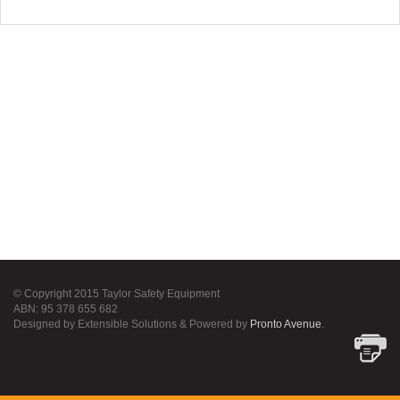
© Copyright 2015 Taylor Safety Equipment
ABN: 95 378 655 682
Designed by Extensible Solutions & Powered by
Pronto Avenue
.