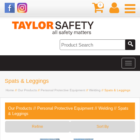
0
Spats & Leggings
Home
//
Our Products
//
Personal Protective Equipment
//
Welding
// Spats & Leggings
Our Products
//
Personal Protective Equipment
//
Welding
//
Spats
& Leggings
Refine
Sort By