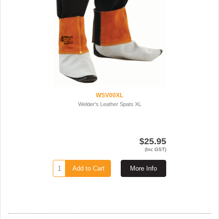
WSV00XL
Welder's Leather Spats XL
$25.95
(Inc GST)
Add to Cart
More Info