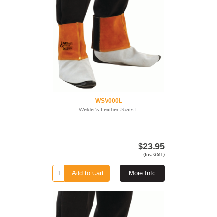
WSV000L
Welder's Leather Spats L
$23.95
(Inc GST)
Add to Cart
More Info