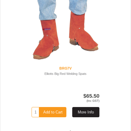
BRG7V
Elliotts Big Red Welding Spats
$65.50
(Inc GST)
Add to Cart
More Info