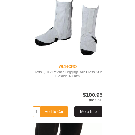
WL16CRQ
Elliotts Quick Release Leggings with Press Stud
Closure. 406mm
$100.95
(Inc GST)
Add to Cart
More Info