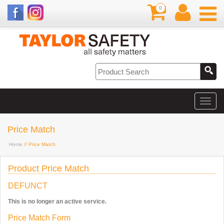
0
Price Match
Home
// Price Match
Product Price Match
DEFUNCT
This is no longer an active service.
Price Match Form