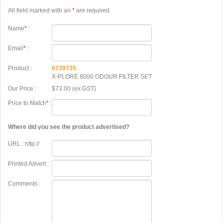
All field marked with an
*
are required.
Name
*
:
Email
*
:
Product :
6739735
X-PLORE 8000 ODOUR FILTER SET
Our Price :
$73.00 (ex GST)
Price to Match
*
:
Where did you see the product advertised?
URL : http://
Printed Advert :
Comments :