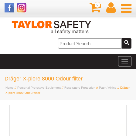
0
Dräger X-plore 8000 Odour filter
Home
//
Personal Protective Equipment
//
Respiratory Protection
//
Papr / Airline
// Dräger
X-plore 8000 Odour filter