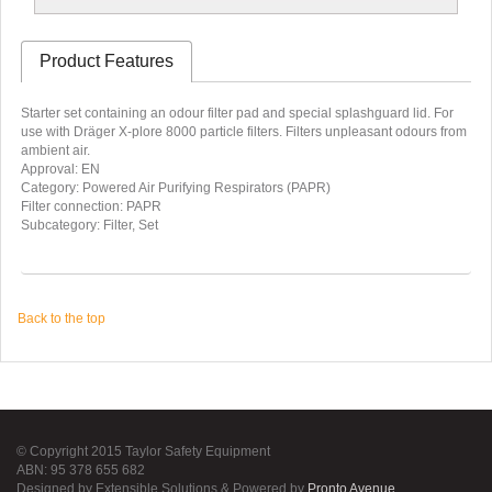
Product Features
Starter set containing an odour filter pad and special splashguard lid. For
use with Dräger X-plore 8000 particle filters. Filters unpleasant odours from
ambient air.
Approval: EN
Category: Powered Air Purifying Respirators (PAPR)
Filter connection: PAPR
Subcategory: Filter, Set
Back to the top
© Copyright 2015 Taylor Safety Equipment
ABN: 95 378 655 682
Designed by Extensible Solutions & Powered by
Pronto Avenue
.