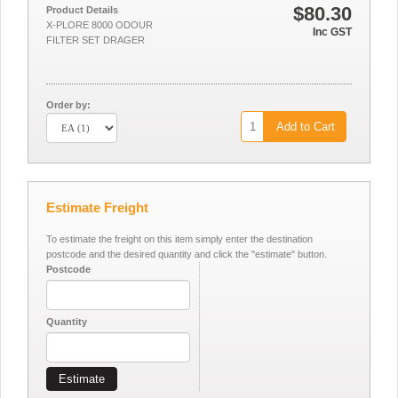
$80.30
Product Details
X-PLORE 8000 ODOUR
Inc GST
FILTER SET DRAGER
Order by:
Add to Cart
Estimate Freight
To estimate the freight on this item simply enter the destination
postcode and the desired quantity and click the "estimate" button.
Postcode
Quantity
Estimate