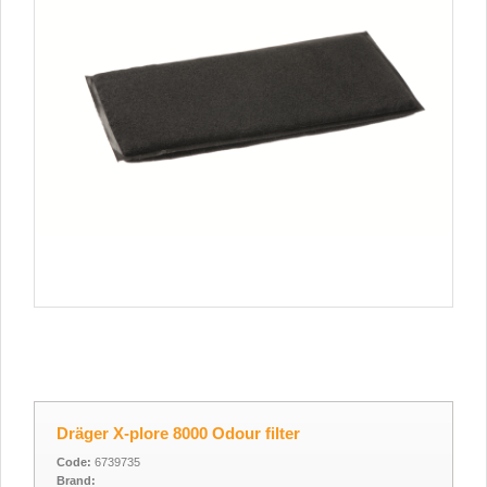
Dräger X-plore 8000 Odour filter
Code:
6739735
Brand: