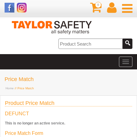
0
Price Match
Home
// Price Match
Product Price Match
DEFUNCT
This is no longer an active service.
Price Match Form