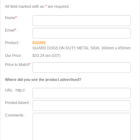
All field marked with an
*
are required.
Name
*
:
Email
*
:
Product :
832265
GUARD DOGS ON DUTY. METAL SIGN. 300mm x 450mm
Our Price :
$33.29 (ex GST)
Price to Match
*
:
Where did you see the product advertised?
URL : http://
Printed Advert :
Comments :