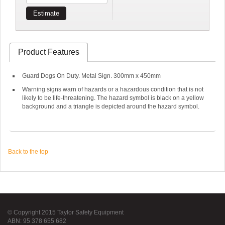
Estimate
Product Features
Guard Dogs On Duty. Metal Sign. 300mm x 450mm
Warning signs warn of hazards or a hazardous condition that is not
likely to be life-threatening. The hazard symbol is black on a yellow
background and a triangle is depicted around the hazard symbol.
Back to the top
© Copyright 2015 Taylor Safety Equipment
ABN: 95 378 655 682