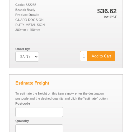
Code:
832265
$36.62
Brand:
Brady
Product Details
Inc GST
GUARD DOGS ON
DUTY. METAL SIGN.
300mm x 450mm
Order by:
Add to Cart
Estimate Freight
To estimate the freight on this item simply enter the destination
postcode and the desired quantity and click the "estimate" button.
Postcode
Quantity