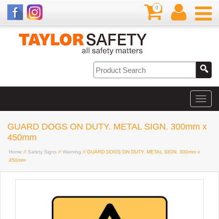
0
GUARD DOGS ON DUTY. METAL SIGN. 300mm x
450mm
Home
//
Safety Signs
//
Warning
// GUARD DOGS ON DUTY. METAL SIGN. 300mm x
450mm