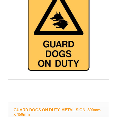
GUARD DOGS ON DUTY. METAL SIGN. 300mm
x 450mm