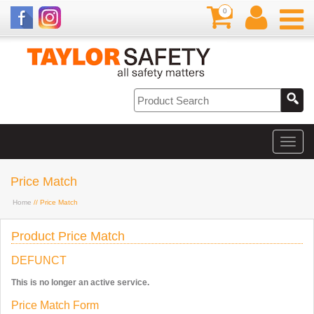
0
Price Match
Home
// Price Match
Product Price Match
DEFUNCT
This is no longer an active service.
Price Match Form