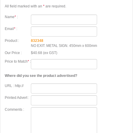
All field marked with an
*
are required.
Name
*
:
Email
*
:
Product :
832348
NO EXIT. METAL SIGN. 450mm x 600mm
Our Price :
$40.68 (ex GST)
Price to Match
*
:
Where did you see the product advertised?
URL : http://
Printed Advert :
Comments :