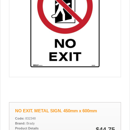
NO EXIT. METAL SIGN. 450mm x 600mm
Code:
832348
Brand:
Brady
$44.75
Product Details