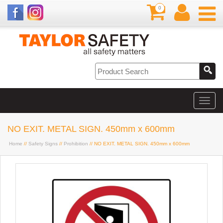
0
NO EXIT. METAL SIGN. 450mm x 600mm
Home
//
Safety Signs
//
Prohibition
// NO EXIT. METAL SIGN. 450mm x 600mm