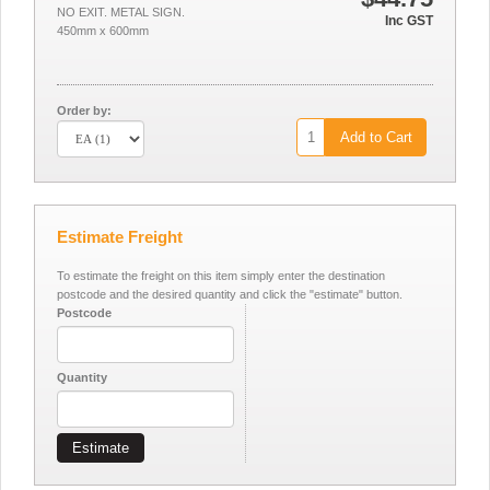
NO EXIT. METAL SIGN.
Inc GST
450mm x 600mm
Order by:
Add to Cart
Estimate Freight
To estimate the freight on this item simply enter the destination
postcode and the desired quantity and click the "estimate" button.
Postcode
Quantity
Estimate