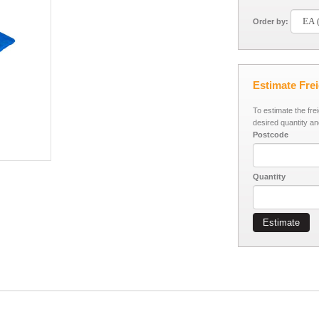
Order by:
Estimate Fre
To estimate the fre
desired quantity an
Postcode
Quantity
Estimate