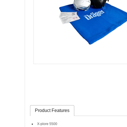
Product Features
X-plore 5500