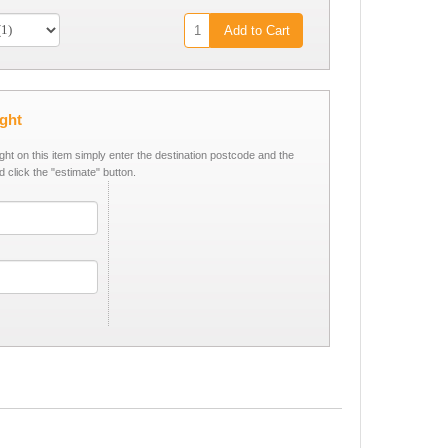
Add to Cart
ight
ight on this item simply enter the destination postcode and the
d click the "estimate" button.