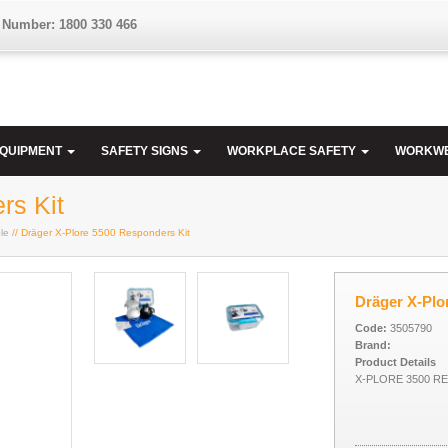
 Number: 1800 330 466
EQUIPMENT
SAFETY SIGNS
WORKPLACE SAFETY
WORKW
rs Kit
le
// Dräger X-Plore 5500 Responders Kit
Dräger X-Plo
Code:
3505790
Brand:
Product Details
X-PLORE 3500 R