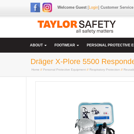
Welcome Guest
[
Login
]
Customer Service
ABOUT
FOOTWEAR
PERSONAL PROTECTIVE 
Dräger X-Plore 5500 Responde
Home
//
Personal Protective Equipment
//
Respiratory Protection
//
Reusab