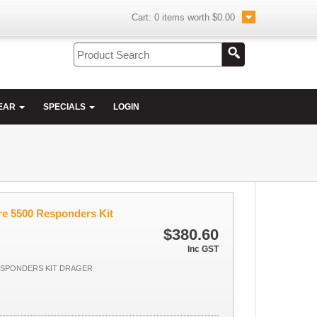
Cart:
0
items worth
$0.00
EAR
SPECIALS
LOGIN
re 5500 Responders Kit
$380.60
Inc GST
ESPONDERS KIT DRAGER