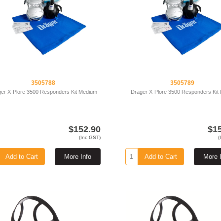
3505788
3505789
er X-Plore 3500 Responders Kit Medium
Dräger X-Plore 3500 Responders Kit
$152.90
$1
(Inc GST)
(
Add to Cart
More Info
Add to Cart
More 