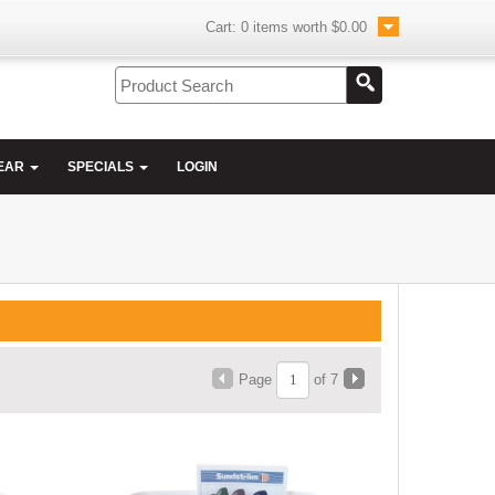
Cart:
0
items worth
$0.00
EAR
SPECIALS
LOGIN
Page
of 7