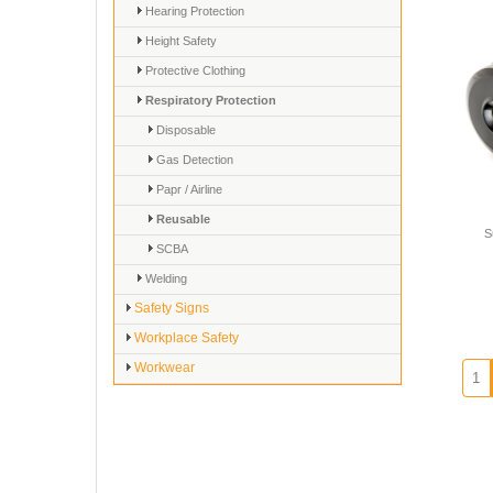
Hearing Protection
Height Safety
Protective Clothing
Respiratory Protection
Disposable
Gas Detection
Papr / Airline
Reusable
S
SCBA
Welding
Safety Signs
Workplace Safety
Workwear