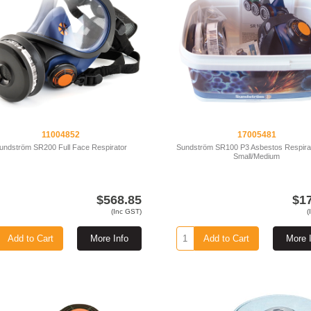
11004852
17005481
undström SR200 Full Face Respirator
Sundström SR100 P3 Asbestos Respirat
Small/Medium
$568.85
$1
(Inc GST)
(
Add to Cart
More Info
Add to Cart
More 