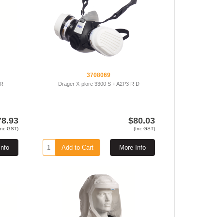
3708069
 R
Dräger X-plore 3300 S + A2P3 R D
78.93
$80.03
Inc GST)
(Inc GST)
Info
Add to Cart
More Info