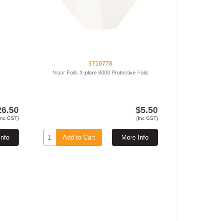
3710778
Visor Foils X-plore 8000 Protective Foils
26.50
$5.50
Inc GST)
(Inc GST)
Info
Add to Cart
More Info