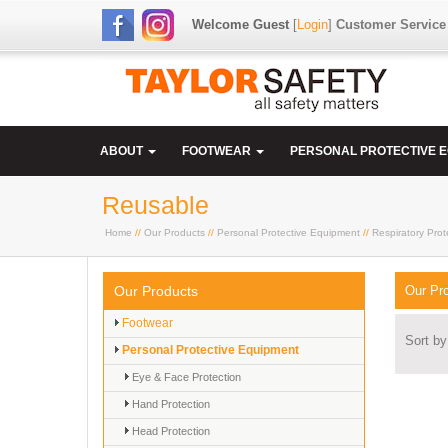
Welcome Guest
[
Login
]
Customer Service
ABOUT
FOOTWEAR
PERSONAL PROTECTIVE 
Reusable
Home
//
Our Products
//
Personal Protective Equipment
//
Respiratory Prot
Our Products
Our Pr
Footwear
Sort by
Personal Protective Equipment
Eye & Face Protection
Hand Protection
Head Protection