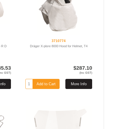
3710774
3 R D
Dräger X-plore 8000 Hood for Helmet, T4
85.53
$287.10
Inc GST)
(Inc GST)
Info
Add to Cart
More Info