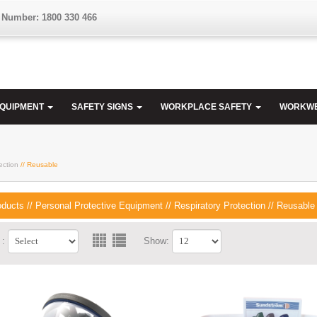
 Number: 1800 330 466
EQUIPMENT
SAFETY SIGNS
WORKPLACE SAFETY
WORKW
ection
// Reusable
oducts
//
Personal Protective Equipment
//
Respiratory Protection
//
Reusable
 :
Show: