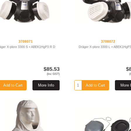
3708071
3708072
äger X-plore 3300 S + ABEK1HgP3 R D
Dräger X-plore 3300 L + ABEK1HgP
$85.53
$
(Inc GST)
(
Add to Cart
More Info
Add to Cart
More 