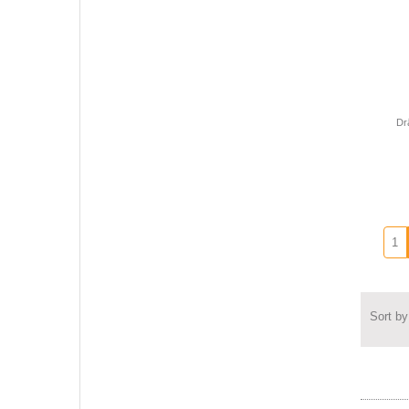
Dr
Sort by