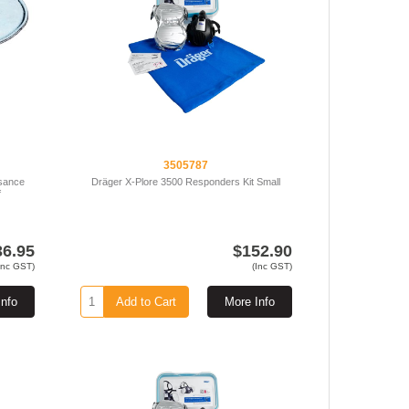
3505787
isance
Dräger X-Plore 3500 Responders Kit Small
f
36.95
$152.90
Inc GST)
(Inc GST)
Info
Add to Cart
More Info