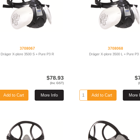
3708067
3708068
Dräger X-plore 3500 S + Pure P3 R
Dräger X-plore 3500 L + Pure P3
$78.93
$
(Inc GST)
(
Add to Cart
More Info
Add to Cart
More 