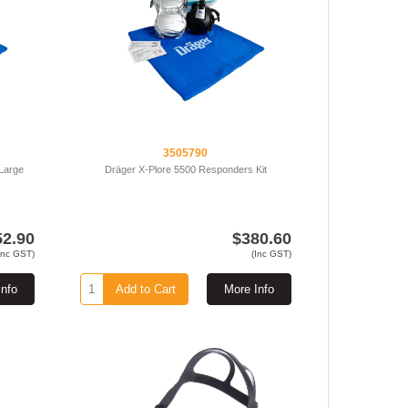
3505790
 Large
Dräger X-Plore 5500 Responders Kit
52.90
$380.60
Inc GST)
(Inc GST)
Info
Add to Cart
More Info