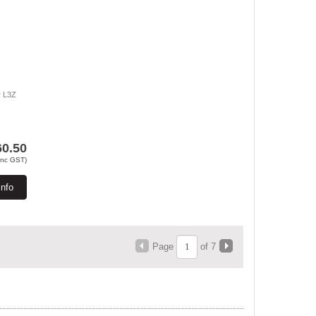
r L3Z
60.50
Inc GST)
Info
Page
of 7