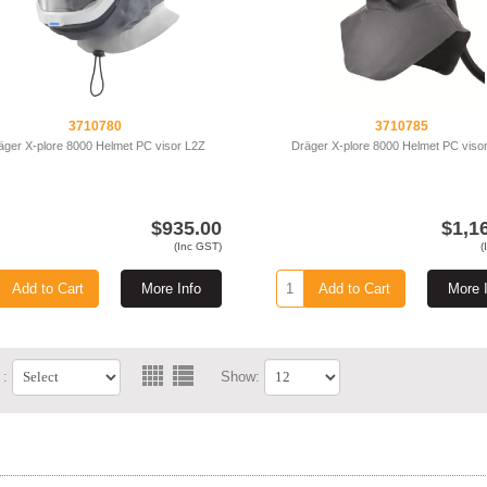
3710780
3710785
äger X-plore 8000 Helmet PC visor L2Z
Dräger X-plore 8000 Helmet PC viso
$935.00
$1,1
(Inc GST)
(
Add to Cart
More Info
Add to Cart
More 
 :
Show: