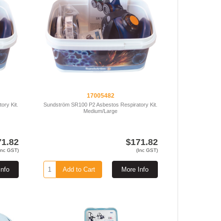
17005482
ory Kit.
Sundström SR100 P2 Asbestos Respiratory Kit.
Medium/Large
71.82
$171.82
Inc GST)
(Inc GST)
Info
Add to Cart
More Info