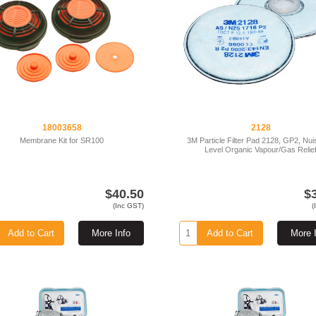
18003658
2128
Membrane Kit for SR100
3M Particle Filter Pad 2128, GP2, Nu
Level Organic Vapour/Gas Relie
$40.50
$
(Inc GST)
(
Add to Cart
More Info
Add to Cart
More 