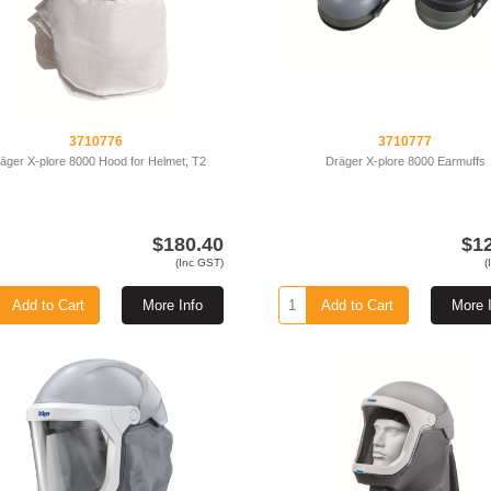
3710776
3710777
äger X-plore 8000 Hood for Helmet, T2
Dräger X-plore 8000 Earmuffs
$180.40
$1
(Inc GST)
(
Add to Cart
More Info
Add to Cart
More 