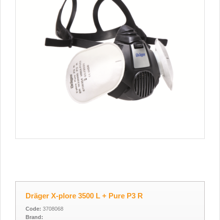
Dräger X-plore 3500 L + Pure P3 R
Code:
3708068
Brand: