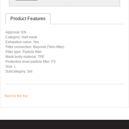
Product Features
Approval: EN
Category: Half mask
Exhalation valve: Yes
Filter connection: Bayonet (Twin-filter)
Filter type: Particle filter
Mask body material: TPE
Protection level particle filter: P3
Size: L
Subcategory: Set
Back to the top