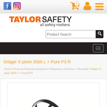
0
Dräger X-plore 3500 L + Pure P3 R
Home
//
Personal Protective Equipment
//
Respiratory Protection
//
Reusable
// Dräger X-
plore 3500 L + Pure P3 R