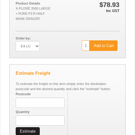
$78.93
Product Details
X-PLORE 3500 LARGE
Inc GST
+ PURE P3 R HALF
MASK DRAGER
Order by:
Add to Cart
Estimate Freight
To estimate the freight on this item simply enter the destination
postcode and the desired quantity and click the "estimate" button.
Postcode
Quantity
Estimate