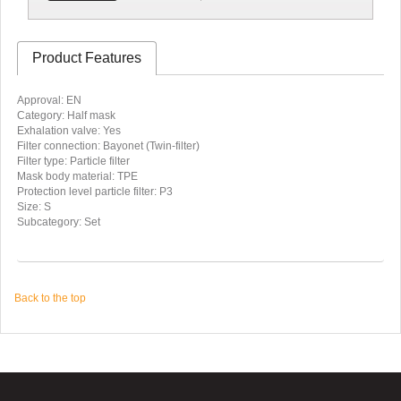
Product Features
Approval: EN
Category: Half mask
Exhalation valve: Yes
Filter connection: Bayonet (Twin-filter)
Filter type: Particle filter
Mask body material: TPE
Protection level particle filter: P3
Size: S
Subcategory: Set
Back to the top