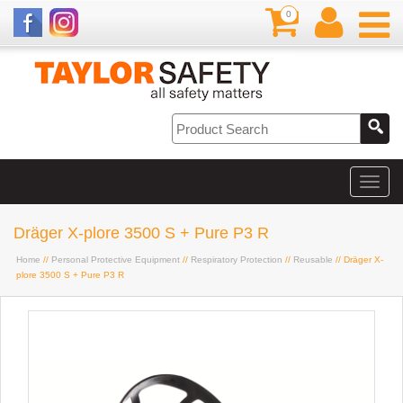
0
Dräger X-plore 3500 S + Pure P3 R
Home
//
Personal Protective Equipment
//
Respiratory Protection
//
Reusable
// Dräger X-
plore 3500 S + Pure P3 R