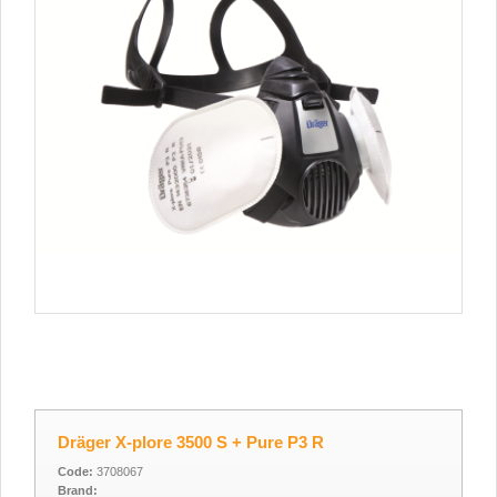
Dräger X-plore 3500 S + Pure P3 R
Code:
3708067
Brand: