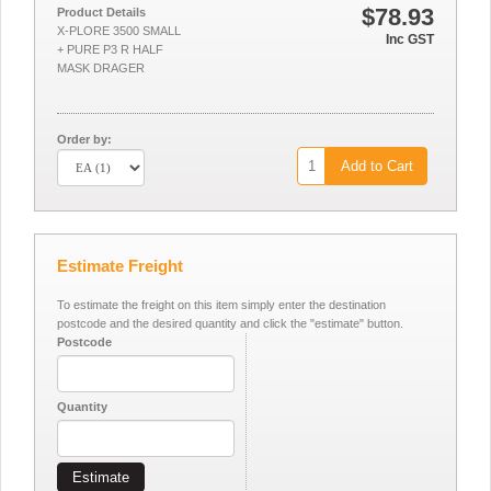
$78.93
Product Details
X-PLORE 3500 SMALL
Inc GST
+ PURE P3 R HALF
MASK DRAGER
Order by:
Add to Cart
Estimate Freight
To estimate the freight on this item simply enter the destination
postcode and the desired quantity and click the "estimate" button.
Postcode
Quantity
Estimate