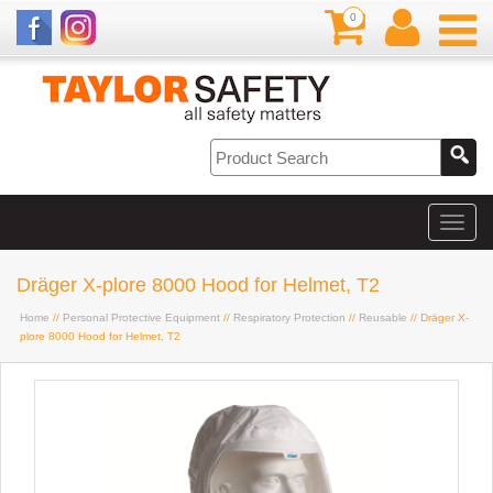
0
Dräger X-plore 8000 Hood for Helmet, T2
Home
//
Personal Protective Equipment
//
Respiratory Protection
//
Reusable
// Dräger X-
plore 8000 Hood for Helmet, T2