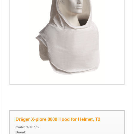
Dräger X-plore 8000 Hood for Helmet, T2
Code:
3710776
Brand: