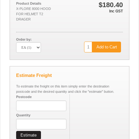
$180.40
Product Details
X-PLORE 8000 HOOD
Inc GST
FOR HELMET T2
DRAGER
Order by:
Add to Cart
Estimate Freight
To estimate the freight on this item simply enter the destination
postcode and the desired quantity and click the "estimate" button.
Postcode
Quantity
Estimate