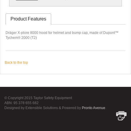
Product Features
Dräger X-plore 8000 hood for helmet and bump cap, made of Dupont™
Tychem® 2000 (T2)
Back to the top
© Copyright 2015 Taylor Safety Equipment
ABN: 95 378 655 682
Designed by Extensible Solutions & Powered by
Pronto Avenue
.