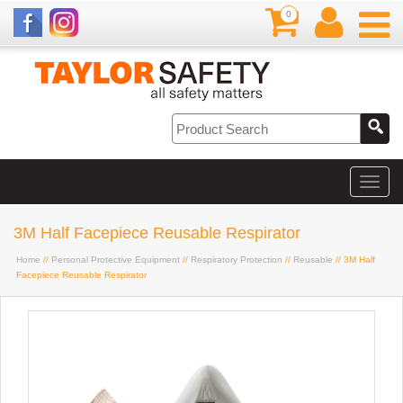
0
3M Half Facepiece Reusable Respirator
Home
//
Personal Protective Equipment
//
Respiratory Protection
//
Reusable
// 3M Half
Facepiece Reusable Respirator