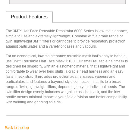
Product Features
The 3M™ Half Face Reusable Respirator 6000 Series is low-maintenance,
simple to use and extremely lightweight. Combine with a broad range of
twin, lightweight 3M™ filters or cartridges to provide respiratory protection
against particulates and a variety of gases and vapours.
For an economical, low maintenance reusable mask that’s easy to handle,
use 3M™ Reusable Half Face Mask, 6100. Our small reusable half mask is
designed for simplicity, with an elastomeric material that’s lightweight and
comfortable to wear over long shifts, a cradle head harness and an easy
fasten neck strap. It provides protection against gases, vapours and
particulates, and features a bayonet style connection that fits to a broad
range of twin, lightweight filters, depending on your individual needs. The
twin filter design evenly balances weight across the mask, and the low
profile means minimal impact to your field of vision and better compatibility
with welding and grinding shields.
Back to the top