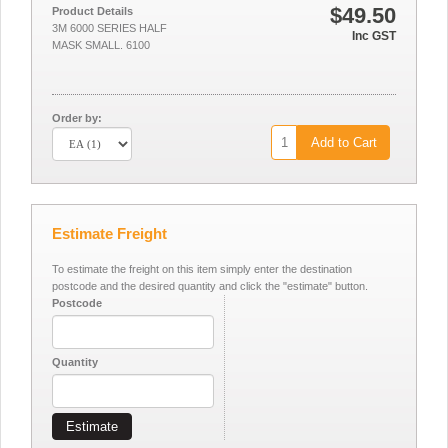
$49.50
Product Details
3M 6000 SERIES HALF
Inc GST
MASK SMALL. 6100
Order by:
Add to Cart
Estimate Freight
To estimate the freight on this item simply enter the destination
postcode and the desired quantity and click the "estimate" button.
Postcode
Quantity
Estimate