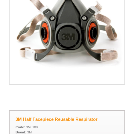
3M Half Facepiece Reusable Respirator
Code:
3M6100
Brand:
3M