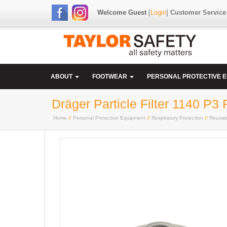
Welcome Guest
[
Login
]
Customer Service
ABOUT
FOOTWEAR
PERSONAL PROTECTIVE 
Dräger Particle Filter 1140 P3 
Home
//
Personal Protective Equipment
//
Respiratory Protection
//
Reusab