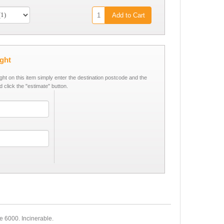
Add to Cart
ight
ight on this item simply enter the destination postcode and the
d click the "estimate" button.
e 6000. Incinerable.