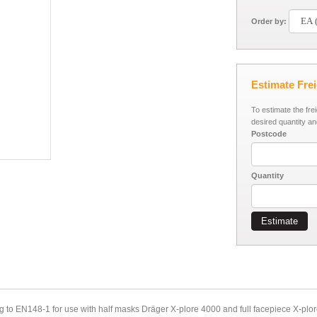
Order by:
Estimate Fre
To estimate the fre
desired quantity an
Postcode
Quantity
Estimate
ng to EN148-1 for use with half masks Dräger X-plore 4000 and full facepiece X-plor