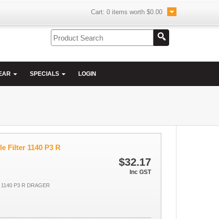
Cart:
0
items worth
$0.00
EAR
SPECIALS
LOGIN
le Filter 1140 P3 R
$32.17
Inc GST
 1140 P3 R DRAGER