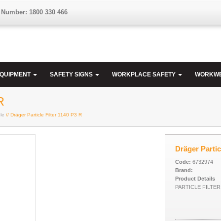
 Number: 1800 330 466
EQUIPMENT
SAFETY SIGNS
WORKPLACE SAFETY
WORKW
R
le
// Dräger Particle Filter 1140 P3 R
Dräger Partic
Code:
6732974
Brand:
Product Details
PARTICLE FILTER