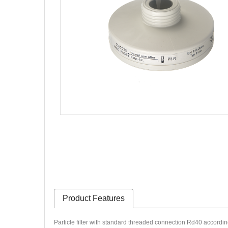
Product Features
Particle filter with standard threaded connection Rd40 accordi