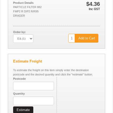
$4.36
Product Details
PARTICLE FILTER 882
Inc GST
FMP2 R D/P2 R/R95
DRAGER
Order by:
Add to Cart
Estimate Freight
To estimate the freight on this item simply enter the destination
postcode and the desired quantity and click the "estimate" button.
Postcode
Quantity
Estimate