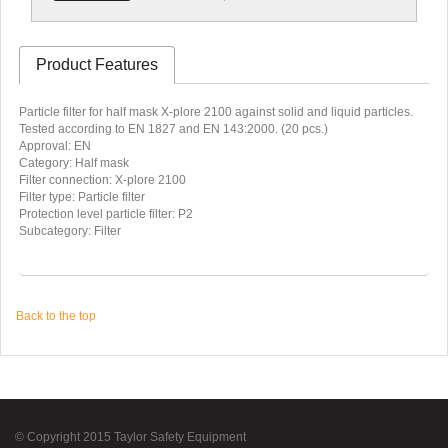
Product Features
Particle filter for half mask X-plore 2100 against solid and liquid particles.
Tested according to EN 1827 and EN 143:2000. (20 pcs.)
Approval: EN
Category: Half mask
Filter connection: X-plore 2100
Filter type: Particle filter
Protection level particle filter: P2
Subcategory: Filter
Back to the top
© Copyright 2015 Taylor Safety Equipment