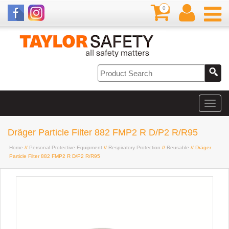
0
Dräger Particle Filter 882 FMP2 R D/P2 R/R95
Home
//
Personal Protective Equipment
//
Respiratory Protection
//
Reusable
// Dräger
Particle Filter 882 FMP2 R D/P2 R/R95