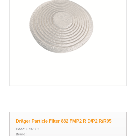
Dräger Particle Filter 882 FMP2 R D/P2 R/R95
Code:
6737352
Brand: