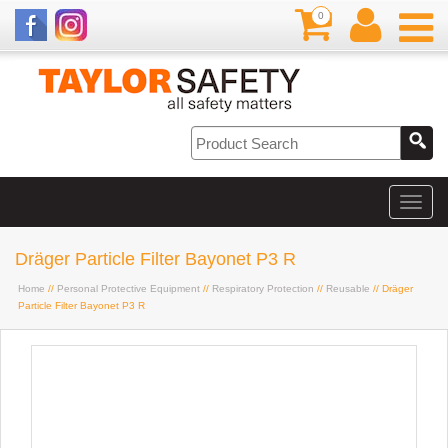
0
Dräger Particle Filter Bayonet P3 R
Home
//
Personal Protective Equipment
//
Respiratory Protection
//
Reusable
// Dräger
Particle Filter Bayonet P3 R