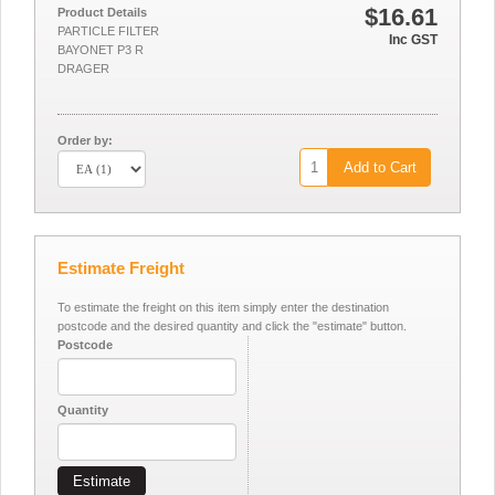
$16.61
Product Details
PARTICLE FILTER
Inc GST
BAYONET P3 R
DRAGER
Order by:
Add to Cart
Estimate Freight
To estimate the freight on this item simply enter the destination
postcode and the desired quantity and click the "estimate" button.
Postcode
Quantity
Estimate