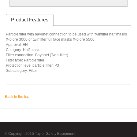
Product Features
Particle filter with bayonet connection to be used with twinfilter half masks
X-plore 3000 or twinfilter full face masks X-plore 5500.
Approval: EN
Category: Half mask
Filter connection: Bayonet (Twin-filter)
Filter type: Particle filter
Protection level particle filter: P3
Subcategory: Filter
Back to the top
© Copyright 2015 Taylor Safety Equipment