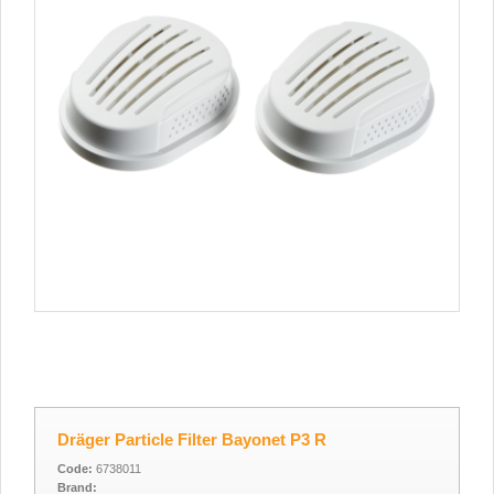
Dräger Particle Filter Bayonet P3 R
Code:
6738011
Brand: