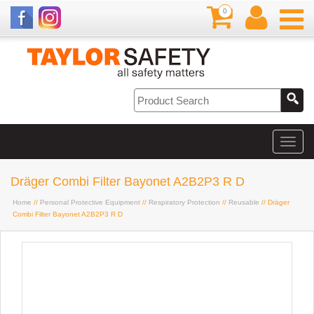
0
Dräger Combi Filter Bayonet A2B2P3 R D
Home
//
Personal Protective Equipment
//
Respiratory Protection
//
Reusable
// Dräger
Combi Filter Bayonet A2B2P3 R D