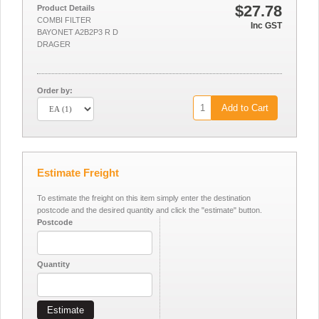
$27.78
Product Details
COMBI FILTER
Inc GST
BAYONET A2B2P3 R D
DRAGER
Order by:
Add to Cart
Estimate Freight
To estimate the freight on this item simply enter the destination
postcode and the desired quantity and click the "estimate" button.
Postcode
Quantity
Estimate