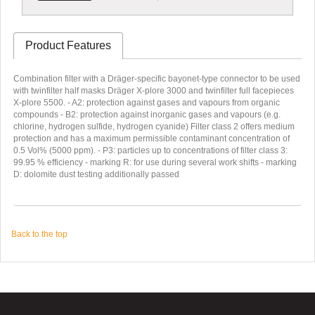
Product Features
Combination filter with a Dräger-specific bayonet-type connector to be used
with twinfilter half masks Dräger X-plore 3000 and twinfilter full facepieces
X-plore 5500. - A2: protection against gases and vapours from organic
compounds - B2: protection against inorganic gases and vapours (e.g.
chlorine, hydrogen sulfide, hydrogen cyanide) Filter class 2 offers medium
protection and has a maximum permissible contaminant concentration of
0.5 Vol% (5000 ppm). - P3: particles up to concentrations of filter class 3:
99.95 % efficiency - marking R: for use during several work shifts - marking
D: dolomite dust testing additionally passed
Back to the top