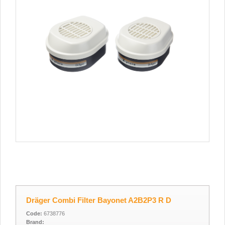
Dräger Combi Filter Bayonet A2B2P3 R D
Code:
6738776
Brand: