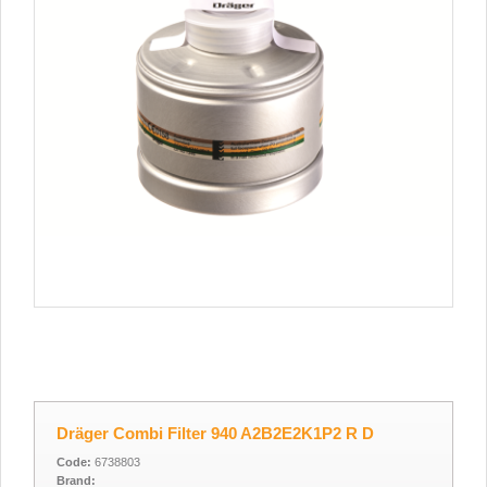
Dräger Combi Filter 940 A2B2E2K1P2 R D
Code:
6738803
Brand: