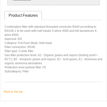
Product Features
Combination filter with standard threaded connector Rd40 according to
EN148-1 to be used with half masks X-plore 4000 and full facepieces X-
plore 6000.
Approval: EN
Category: Full Face Mask, Half mask
Filter connection: RD40
Filter type: Combi filter
Gas filter protection level: A2 - Organic gases and vapors (boiling point >
65°C), B2 - Inorganic gases and vapors, E2 - Acid gases, K1 - Ammonia and
organic ammonia derivatives
Protection level particle filter: P2
Subcategory: Filter
Back to the top