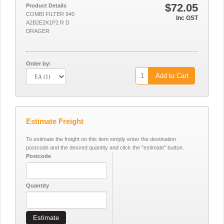
$72.05
Product Details
COMBI FILTER 940
Inc GST
A2B2E2K1P2 R D
DRAGER
Order by:
Add to Cart
Estimate Freight
To estimate the freight on this item simply enter the destination
postcode and the desired quantity and click the "estimate" button.
Postcode
Quantity
Estimate