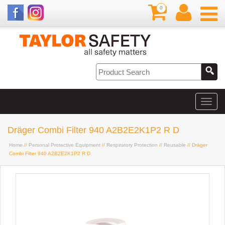
0
Dräger Combi Filter 940 A2B2E2K1P2 R D
Home
//
Personal Protective Equipment
//
Respiratory Protection
//
Reusable
// Dräger
Combi Filter 940 A2B2E2K1P2 R D