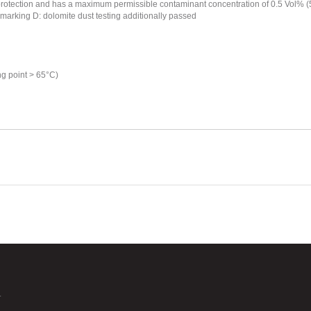
otection and has a maximum permissible contaminant concentration of 0.5 Vol% (5000 
- marking D: dolomite dust testing additionally passed
ng point > 65°C)
.