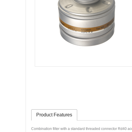
Product Features
Combination filter with a standard threaded connector Rd40 ac