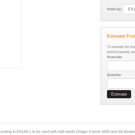
Order by:
Estimate Fre
To estimate the fre
desired quantity an
Postcode
Quantity
Estimate
cording to EN148-1 to be used with half masks Dräger X-plore 4000 and full facepi