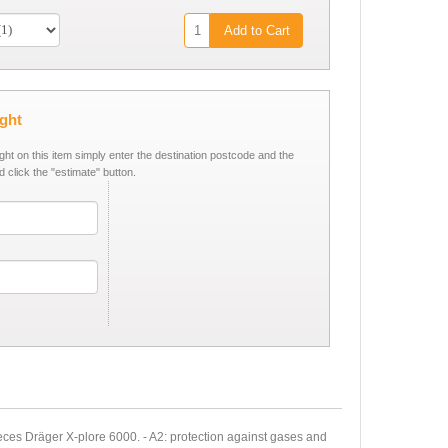
Add to Cart
ight
ight on this item simply enter the destination postcode and the
d click the "estimate" button.
eces Dräger X-plore 6000. - A2: protection against gases and