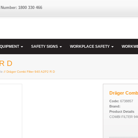
 Number: 1800 330 466
EQUIPMENT
SAFETY SIGNS
WORKPLACE SAFETY
WORKW
 R D
le
// Dräger Combi Filter 940 A2P2 R D
Dräger Combi
Code:
6738857
Brand:
Product Details
COMBI FILTER 94