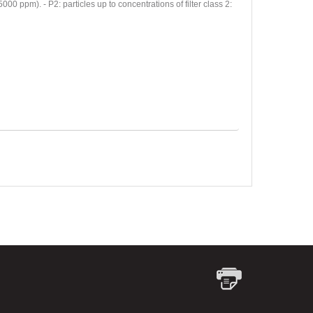
ppm). - P2: particles up to concentrations of filter class 2: