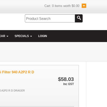
Cart:
0
items worth
$0.00
EAR
SPECIALS
LOGIN
 Filter 940 A2P2 R D
$58.03
Inc GST
0 A2P2 R D DRAGER