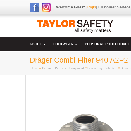
Welcome Guest
[
Login
]
Customer Service
ABOUT
FOOTWEAR
PERSONAL PROTECTIVE 
Dräger Combi Filter 940 A2P2
Home
//
Personal Protective Equipment
//
Respiratory Protection
//
Reusab