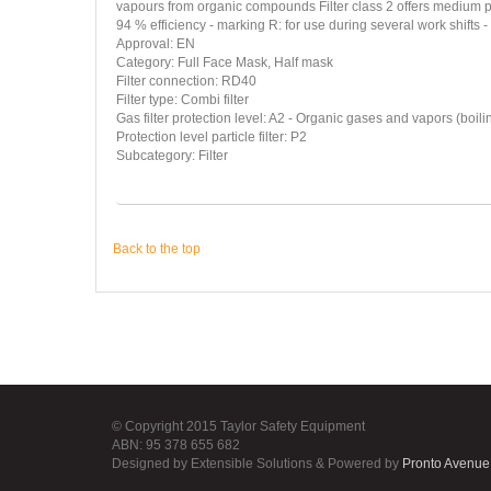
vapours from organic compounds Filter class 2 offers medium pr
94 % efficiency - marking R: for use during several work shifts 
Approval: EN
Category: Full Face Mask, Half mask
Filter connection: RD40
Filter type: Combi filter
Gas filter protection level: A2 - Organic gases and vapors (boili
Protection level particle filter: P2
Subcategory: Filter
Back to the top
© Copyright 2015 Taylor Safety Equipment
ABN: 95 378 655 682
Designed by Extensible Solutions & Powered by
Pronto Avenue