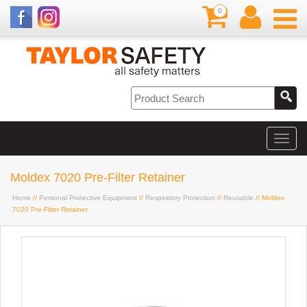
0
Moldex 7020 Pre-Filter Retainer
Home
//
Personal Protective Equipment
//
Respiratory Protection
//
Reusable
// Moldex
7020 Pre-Filter Retainer