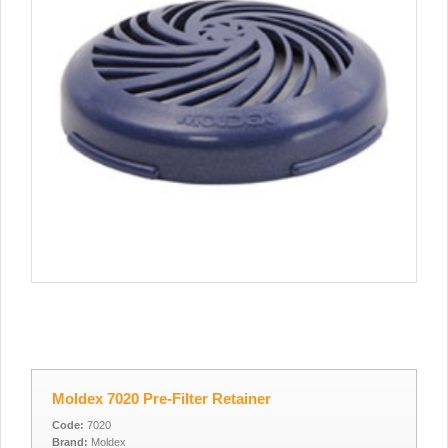
Moldex 7020 Pre-Filter Retainer
Code:
7020
Brand:
Moldex