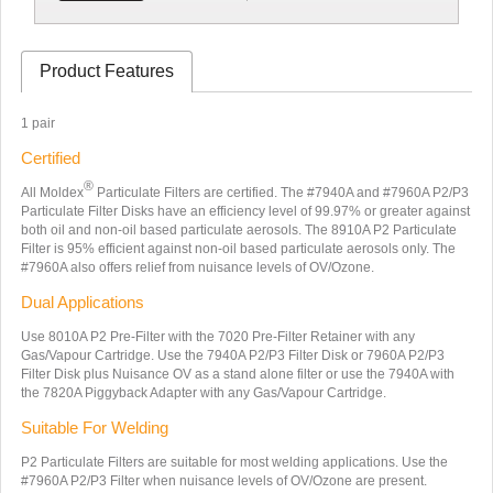
Product Features
1 pair
Certified
®
All Moldex
Particulate Filters are certified. The #7940A and #7960A P2/P3
Particulate Filter Disks have an efficiency level of 99.97% or greater against
both oil and non-oil based particulate aerosols. The 8910A P2 Particulate
Filter is 95% efficient against non-oil based particulate aerosols only. The
#7960A also offers relief from nuisance levels of OV/Ozone.
Dual Applications
Use 8010A P2 Pre-Filter with the 7020 Pre-Filter Retainer with any
Gas/Vapour Cartridge. Use the 7940A P2/P3 Filter Disk or 7960A P2/P3
Filter Disk plus Nuisance OV as a stand alone filter or use the 7940A with
the 7820A Piggyback Adapter with any Gas/Vapour Cartridge.
Suitable For Welding
P2 Particulate Filters are suitable for most welding applications. Use the
#7960A P2/P3 Filter when nuisance levels of OV/Ozone are present.