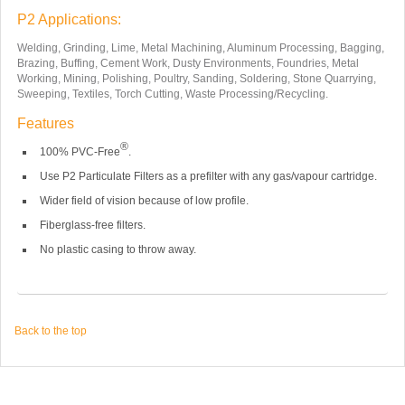
P2 Applications:
Welding, Grinding, Lime, Metal Machining, Aluminum Processing, Bagging,
Brazing, Buffing, Cement Work, Dusty Environments, Foundries, Metal
Working, Mining, Polishing, Poultry, Sanding, Soldering, Stone Quarrying,
Sweeping, Textiles, Torch Cutting, Waste Processing/Recycling.
Features
®
100% PVC-Free
.
Use P2 Particulate Filters as a prefilter with any gas/vapour cartridge.
Wider field of vision because of low profile.
Fiberglass-free filters.
No plastic casing to throw away.
Back to the top