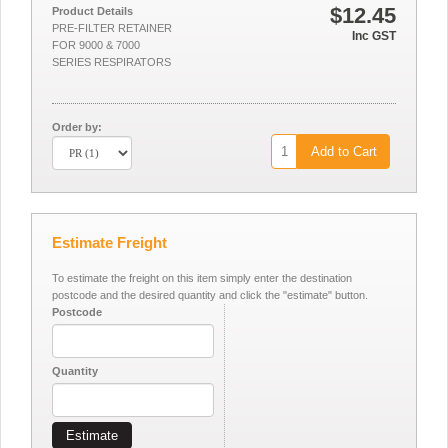
$12.45
Product Details
PRE-FILTER RETAINER
Inc GST
FOR 9000 & 7000
SERIES RESPIRATORS
Order by:
Add to Cart
Estimate Freight
To estimate the freight on this item simply enter the destination
postcode and the desired quantity and click the "estimate" button.
Postcode
Quantity
Estimate