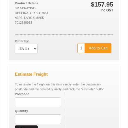
$157.95
Product Details
3M SPRAYING
Inc GST
RESPIRATOR KIT 7551
A1P2. LARGE MASK
7012888953
Order by:
Add to Cart
Estimate Freight
To estimate the freight on this item simply enter the destination
postcode and the desired quantity and click the "estimate" button.
Postcode
Quantity