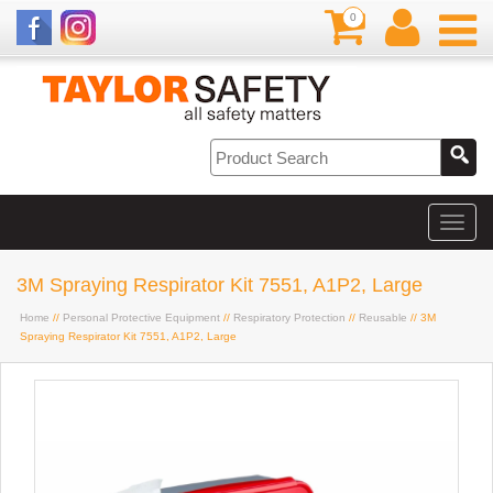
0
3M Spraying Respirator Kit 7551, A1P2, Large
Home
//
Personal Protective Equipment
//
Respiratory Protection
//
Reusable
// 3M
Spraying Respirator Kit 7551, A1P2, Large