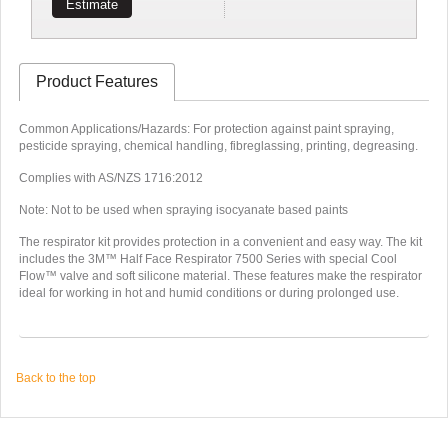
Estimate
Product Features
Common Applications/Hazards: For protection against paint spraying,
pesticide spraying, chemical handling, fibreglassing, printing, degreasing.
Complies with AS/NZS 1716:2012
Note: Not to be used when spraying isocyanate based paints
The respirator kit provides protection in a convenient and easy way. The kit
includes the 3M™ Half Face Respirator 7500 Series with special Cool
Flow™ valve and soft silicone material. These features make the respirator
ideal for working in hot and humid conditions or during prolonged use.
Back to the top