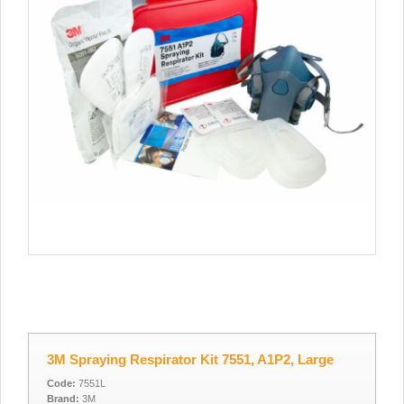
3M Spraying Respirator Kit 7551, A1P2, Large
Code:
7551L
Brand:
3M