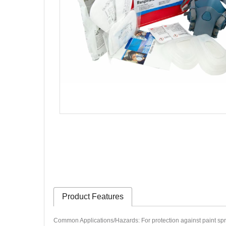
Product Features
Common Applications/Hazards: For protection against paint spray