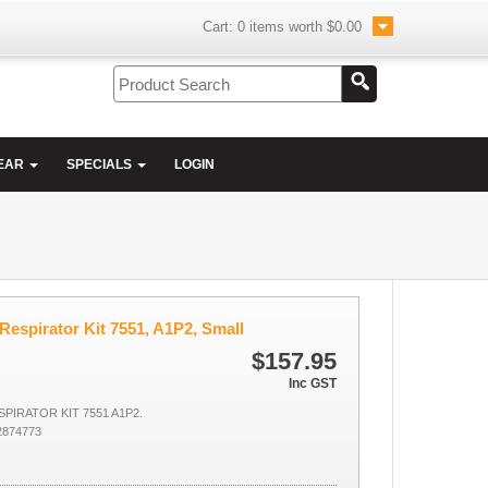
Cart:
0
items worth
$0.00
EAR
SPECIALS
LOGIN
Respirator Kit 7551, A1P2, Small
$157.95
Inc GST
PIRATOR KIT 7551 A1P2.
2874773