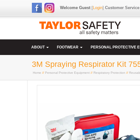
Welcome Guest
[
Login
]
Customer Service
ABOUT
FOOTWEAR
PERSONAL PROTECTIVE 
3M Spraying Respirator Kit 75
Home
//
Personal Protective Equipment
//
Respiratory Protection
//
Reusab