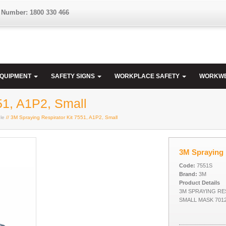
 Number: 1800 330 466
EQUIPMENT
SAFETY SIGNS
WORKPLACE SAFETY
WORKW
51, A1P2, Small
le
// 3M Spraying Respirator Kit 7551, A1P2, Small
3M Spraying 
Code:
7551S
Brand:
3M
Product Details
3M SPRAYING RES
SMALL MASK 701