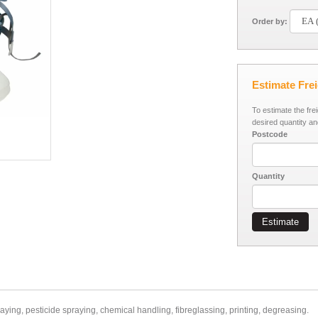
Order by:
Estimate Fre
To estimate the fre
desired quantity an
Postcode
Quantity
Estimate
ing, pesticide spraying, chemical handling, fibreglassing, printing, degreasing.