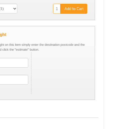
Add to Cart
ight
ight on this item simply enter the destination postcode and the
d click the "estimate" button.