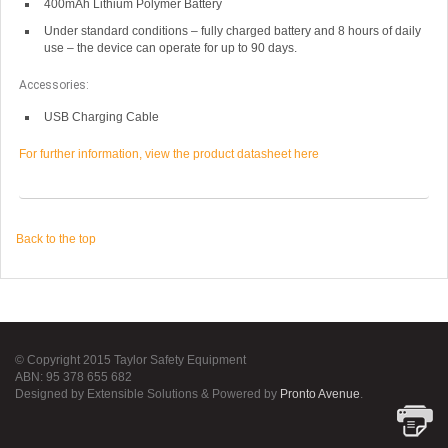
400mAh Lithium Polymer Battery
Under standard conditions – fully charged battery and 8 hours of daily
use – the device can operate for up to 90 days.
Accessories:
USB Charging Cable
For further information, view the product datasheet here
Back to the top
© Copyright 2015 Taylor Safety Equipment
ABN: 95 378 655 682
Designed by Extensible Solutions & Powered by
Pronto Avenue
.