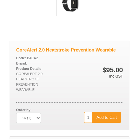
CoreAlert 2.0 Heatstroke Prevention Wearable
Code:
BACA2
Brand:
$95.00
Product Details
COREALERT 2.0
Inc GST
HEATSTROKE
PREVENTION
WEARABLE
Order by:
Add to Cart