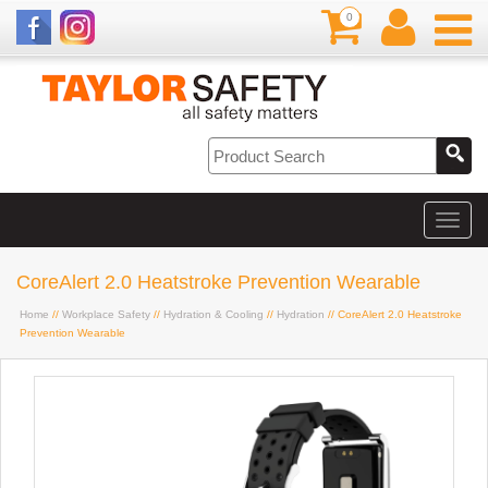
0
CoreAlert 2.0 Heatstroke Prevention Wearable
Home
//
Workplace Safety
//
Hydration & Cooling
//
Hydration
// CoreAlert 2.0 Heatstroke
Prevention Wearable