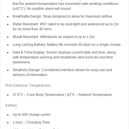
that the ambient temperature has exceeded safe working conditions
(≥42°C).
No audible alarm will sound.
Breathable Design:
Strap designed to allow for maximum airflow.
Water Resistant:
IP67 rated to be dust-tight and waterproof up to 1m
for no more than 30 mins.
Shock Resistant:
Withstands an impact of up to 1.2m.
Long Lasting Battery:
Battery life exceeds 60 days on a single charge.
Date & Time Display:
Screen displays current date and time, along
with temperature warning and heatstroke alert icons for real-time
awareness.
Simplistic Design:
Considered interface allows for easy use and
delivery of information.
Risk Detection Temperatures:
37.8˚C – Core Body Temperature | 42˚C – Ambient Temperature
Battery:
Up to 400 charge cycles
1 hour – Charging Time