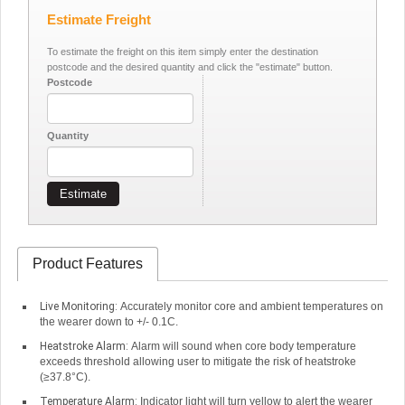
Estimate Freight
To estimate the freight on this item simply enter the destination
postcode and the desired quantity and click the "estimate" button.
Postcode
Quantity
Estimate
Product Features
Live Monitoring:
Accurately monitor core and ambient temperatures on
the wearer down to +/- 0.1C.
Heatstroke Alarm:
Alarm will sound when core body temperature
exceeds threshold allowing user to mitigate the risk of heatstroke
(≥37.8°C).
Temperature Alarm:
Indicator light will turn yellow to alert the wearer