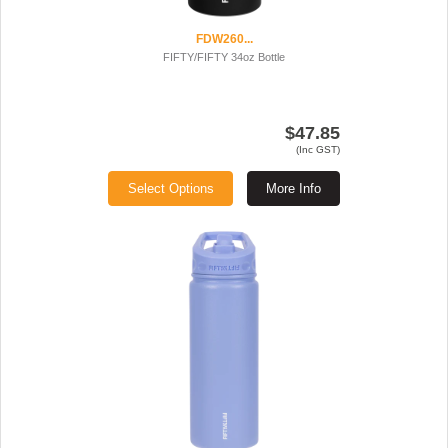
FDW260...
FIFTY/FIFTY 34oz Bottle
$47.85
(Inc GST)
Select Options
More Info