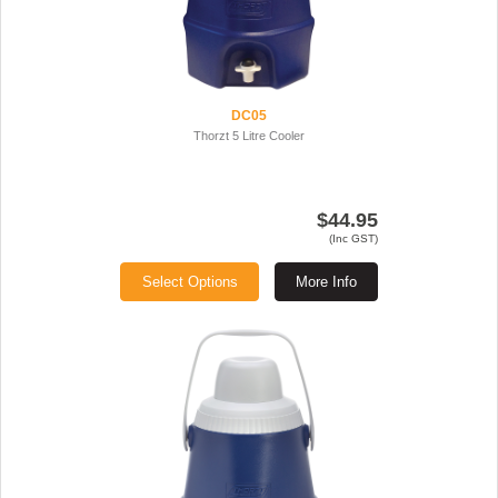
DC05
Thorzt 5 Litre Cooler
$44.95
(Inc GST)
Select Options
More Info