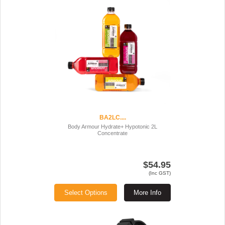
BA2LC....
Body Armour Hydrate+ Hypotonic 2L
Concentrate
$54.95
(Inc GST)
Select Options
More Info