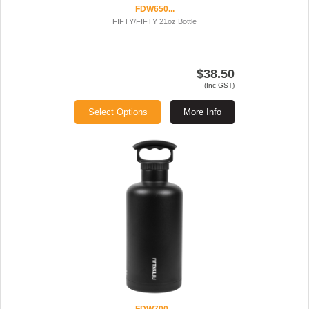
FDW650...
FIFTY/FIFTY 21oz Bottle
$38.50
(Inc GST)
Select Options
More Info