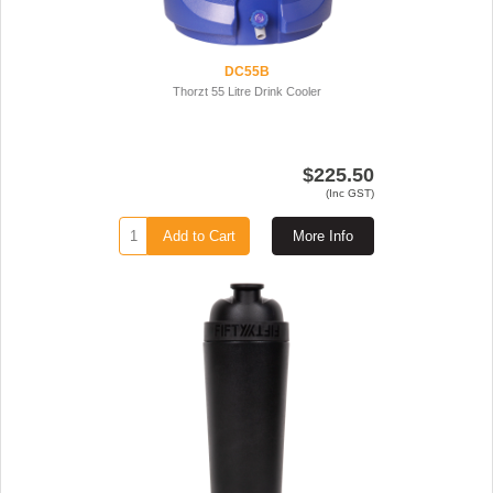
DC55B
Thorzt 55 Litre Drink Cooler
$225.50
(Inc GST)
Add to Cart
More Info