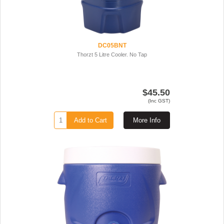
DC05BNT
Thorzt 5 Litre Cooler. No Tap
$45.50
(Inc GST)
Add to Cart
More Info