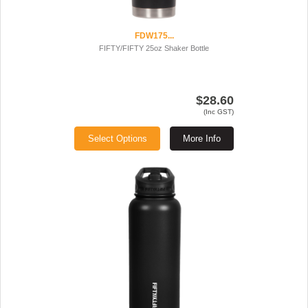
FDW175...
FIFTY/FIFTY 25oz Shaker Bottle
$28.60
(Inc GST)
Select Options
More Info