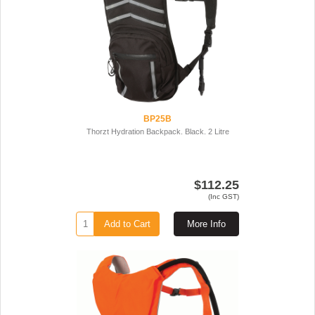
BP25B
Thorzt Hydration Backpack. Black. 2 Litre
$112.25
(Inc GST)
Add to Cart
More Info