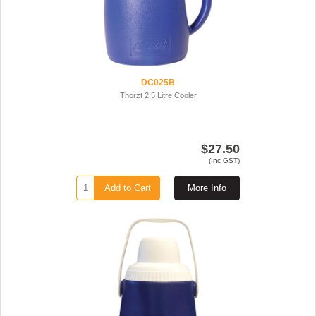
DC025B
Thorzt 2.5 Litre Cooler
$27.50
(Inc GST)
Add to Cart
More Info