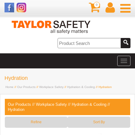
0
Hydration
Home
//
Our Products
//
Workplace Safety
//
Hydration & Cooling
// Hydration
Our Products
//
Workplace Safety
//
Hydration & Cooling
//
Hydration
Refine
Sort By