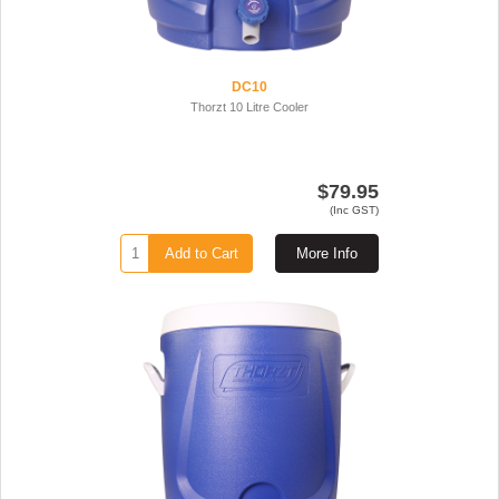
DC10
Thorzt 10 Litre Cooler
$79.95
(Inc GST)
Add to Cart
More Info