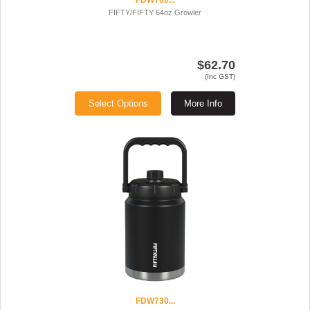
FDW700...
FIFTY/FIFTY 64oz Growler
$62.70
(Inc GST)
Select Options
More Info
FDW730...