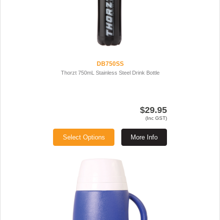
DB750SS
Thorzt 750mL Stainless Steel Drink Bottle
$29.95
(Inc GST)
Select Options
More Info