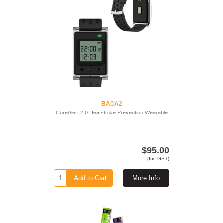
BACA2
CoreAlert 2.0 Heatstroke Prevention Wearable
$95.00
(Inc GST)
Add to Cart
More Info