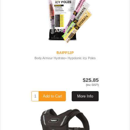
BAIPP12P
Body Armour Hydrate+ Hypotonic Icy Poles
$25.85
(Inc GST)
Add to Cart
More Info