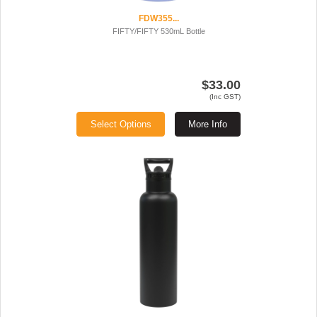
FDW355...
FIFTY/FIFTY 530mL Bottle
$33.00
(Inc GST)
Select Options
More Info