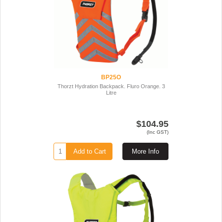
BP25O
Thorzt Hydration Backpack. Fluro Orange. 3
Litre
$104.95
(Inc GST)
Add to Cart
More Info