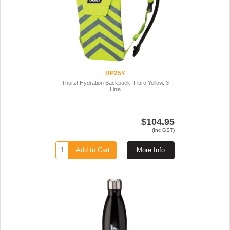
BP25Y
Thorzt Hydration Backpack. Fluro Yellow. 3
Litre
$104.95
(Inc GST)
Add to Cart
More Info