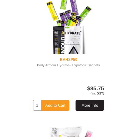
BAHSP50
Body Armour Hydrate+ Hypotonic Sachets
$85.75
(Inc GST)
Add to Cart
More Info