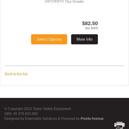
FIFTY/FIFTY 72oz Growler
$82.50
(Inc GST)
Select Options
More Info
Back to the top
© Copyright 2015 Taylor Safety Equipment
ABN: 95 378 655 682
Designed by Extensible Solutions & Powered by
Pronto Avenue
.