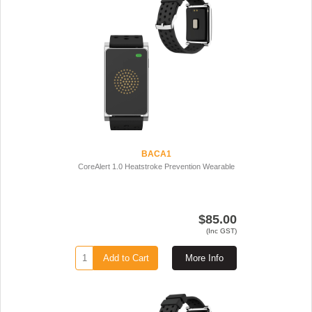
BACA1
CoreAlert 1.0 Heatstroke Prevention Wearable
$85.00
(Inc GST)
Add to Cart
More Info