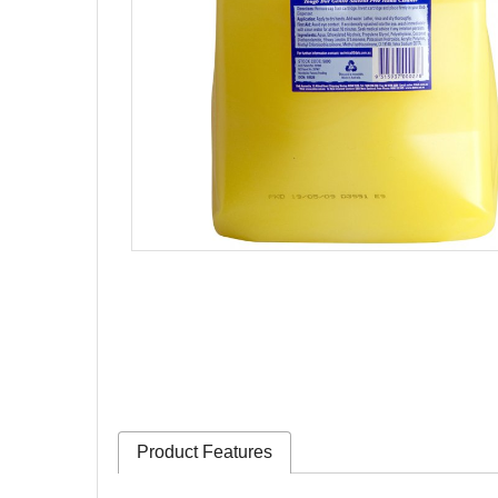
Product Features