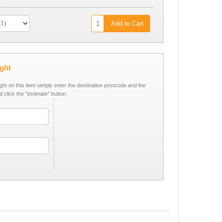
Add to Cart
ight
ight on this item simply enter the destination postcode and the
d click the "estimate" button.