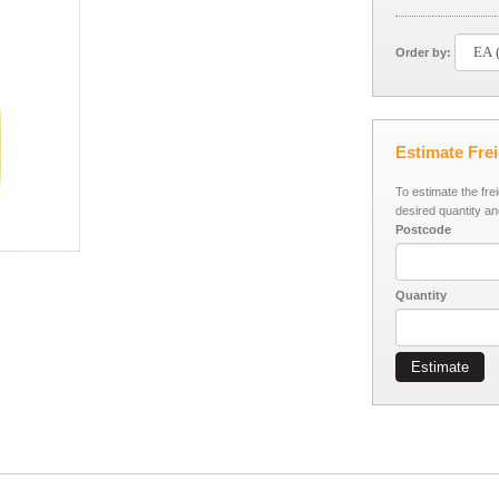
Order by:
Estimate Fre
To estimate the fre
desired quantity an
Postcode
Quantity
Estimate