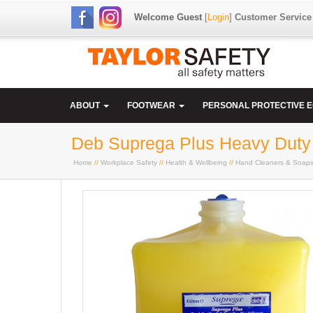
Welcome Guest
[
Login
]
Customer Service
ABOUT
FOOTWEAR
PERSONAL PROTECTIVE 
Deb Suprega Plus Heavy Duty H
Home
//
Workplace Safety
//
Health & Wellbeing
//
Hand Cleaners & Soap