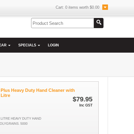
Cart:
0
items worth
$0.00
EAR
SPECIALS
LOGIN
Plus Heavy Duty Hand Cleaner with
 Litre
$79.95
Inc GST
 LITRE HEAVY DUTY HAND
OLYGRAINS. 5000