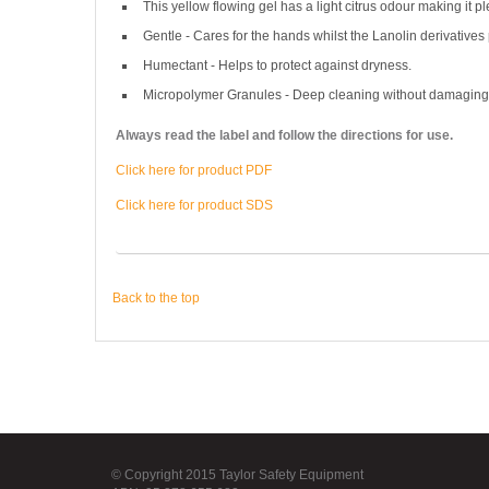
This yellow flowing gel has a light citrus odour making it pl
Gentle - Cares for the hands whilst the Lanolin derivative
Humectant - Helps to protect against dryness.
Micropolymer Granules - Deep cleaning without damaging 
Always read the label and follow the directions for use.
Click here for product PDF
Click here for product SDS
Back to the top
© Copyright 2015 Taylor Safety Equipment