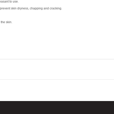
easant to use.
s prevent skin dryness, chapping and cracking.
the skin.