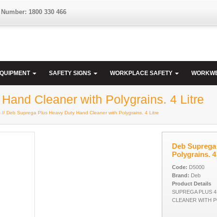
 Number: 1800 330 466
EQUIPMENT
SAFETY SIGNS
WORKPLACE SAFETY
WORKW
and Cleaner with Polygrains. 4 Litre
s
// Deb Suprega Plus Heavy Duty Hand Cleaner with Polygrains. 4 Litre
Deb Suprega 
Polygrains. 4
Code:
D5000
Brand:
Deb
Product Details
SUPREGA PLUS 4
CLEANER WITH P