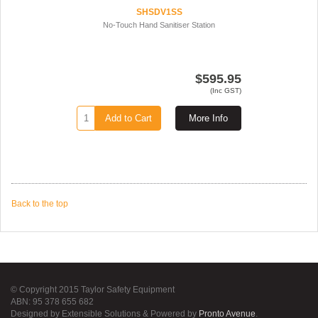
SHSDV1SS
No-Touch Hand Sanitiser Station
$595.95
(Inc GST)
Add to Cart
More Info
Back to the top
© Copyright 2015 Taylor Safety Equipment
ABN: 95 378 655 682
Designed by Extensible Solutions & Powered by
Pronto Avenue
.