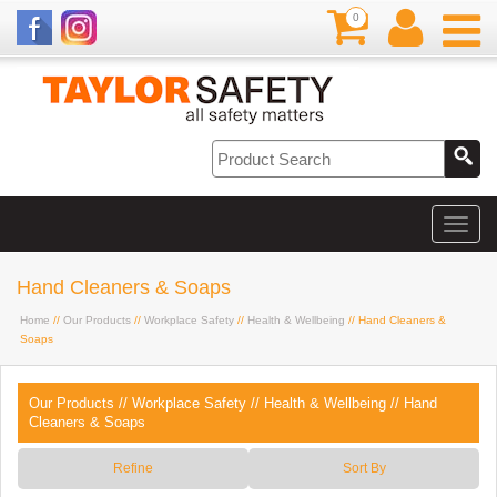
0
Hand Cleaners & Soaps
Home
//
Our Products
//
Workplace Safety
//
Health & Wellbeing
// Hand Cleaners &
Soaps
Our Products
//
Workplace Safety
//
Health & Wellbeing
//
Hand
Cleaners & Soaps
Refine
Sort By