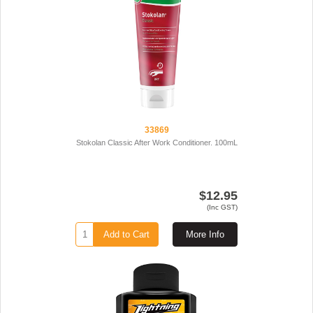
33869
Stokolan Classic After Work Conditioner. 100mL
$12.95
(Inc GST)
Add to Cart
More Info