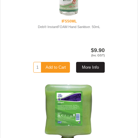
IFS50ML
Deb® InstantFOAM Hand Sanitiser. 50mL
$9.90
(Inc GST)
Add to Cart
More Info