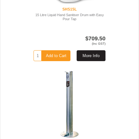
SHS15L
15 Litre Liquid Hand Sanitiser Drum with Easy
Pour Tap
$709.50
(Inc GST)
Add to Cart
More Info