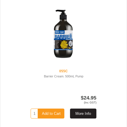
055C
Barrier Cream. 500mL Pump
$24.95
(Inc GST)
Add to Cart
More Info