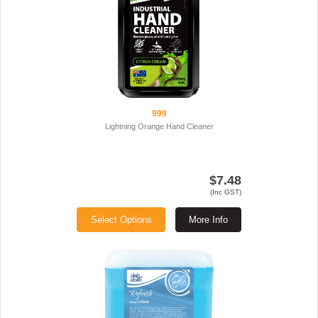
999
Lightning Orange Hand Cleaner
$7.48
(Inc GST)
Select Options
More Info