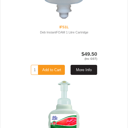
IFS1L
Deb InstantFOAM 1 Litre Cartridge
$49.50
(Inc GST)
Add to Cart
More Info