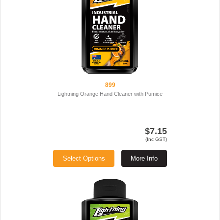
899
Lightning Orange Hand Cleaner with Pumice
$7.15
(Inc GST)
Select Options
More Info