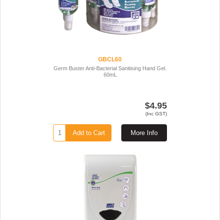
GBCL60
Germ Buster Anti-Bacterial Sanitising Hand Gel.
60mL
$4.95
(Inc GST)
Add to Cart
More Info