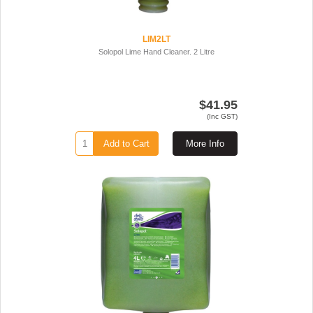
LIM2LT
Solopol Lime Hand Cleaner. 2 Litre
$41.95
(Inc GST)
Add to Cart
More Info