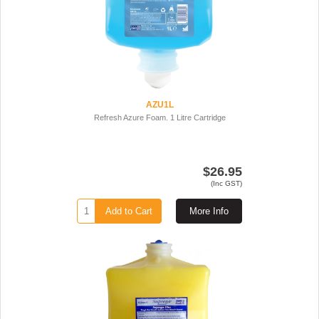
AZU1L
Refresh Azure Foam. 1 Litre Cartridge
$26.95
(Inc GST)
Add to Cart
More Info