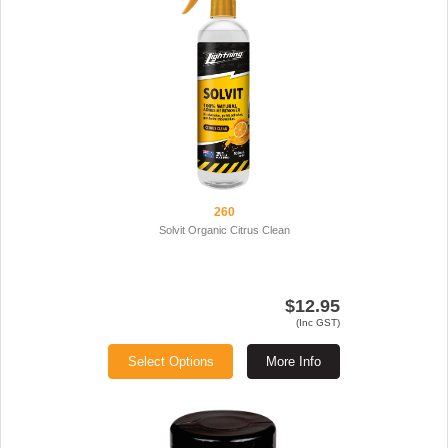
260
Solvit Organic Citrus Clean
$12.95
(Inc GST)
Select Options
More Info