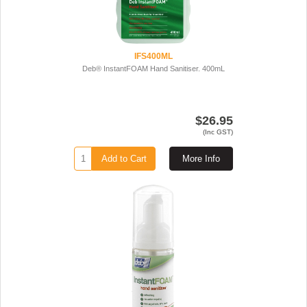
IFS400ML
Deb® InstantFOAM Hand Sanitiser. 400mL
$26.95
(Inc GST)
Add to Cart
More Info