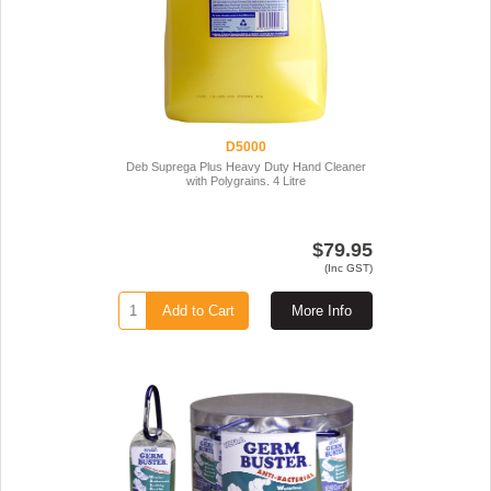
D5000
Deb Suprega Plus Heavy Duty Hand Cleaner
with Polygrains. 4 Litre
$79.95
(Inc GST)
Add to Cart
More Info