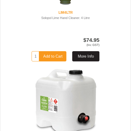
LIM4LTR
Solopol Lime Hand Cleaner. 4 Litre
$74.95
(Inc GST)
Add to Cart
More Info