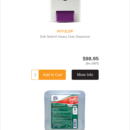
HVY2LDP
Deb Stoko® Heavy Duty Dispenser
$98.95
(Inc GST)
Add to Cart
More Info