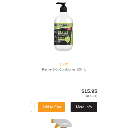
150C
Revive Skin Conditioner. 500mL
$15.95
(Inc GST)
Add to Cart
More Info