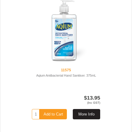
11575
Aqium Antibacterial Hand Sanitiser. 375mL
$13.95
(Inc GST)
Add to Cart
More Info