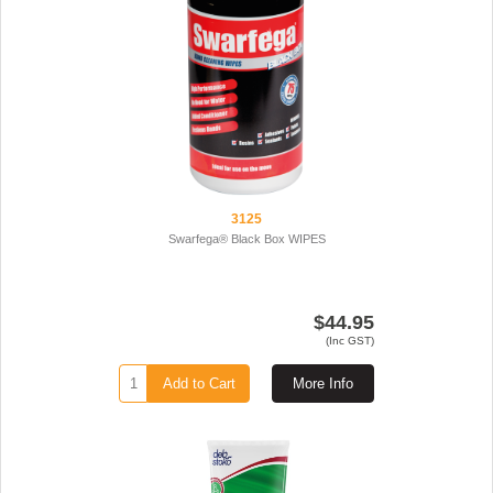
3125
Swarfega® Black Box WIPES
$44.95
(Inc GST)
Add to Cart
More Info