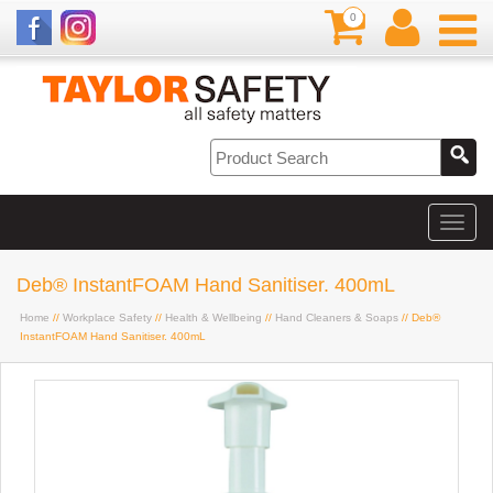
0
Deb® InstantFOAM Hand Sanitiser. 400mL
Home
//
Workplace Safety
//
Health & Wellbeing
//
Hand Cleaners & Soaps
// Deb®
InstantFOAM Hand Sanitiser. 400mL