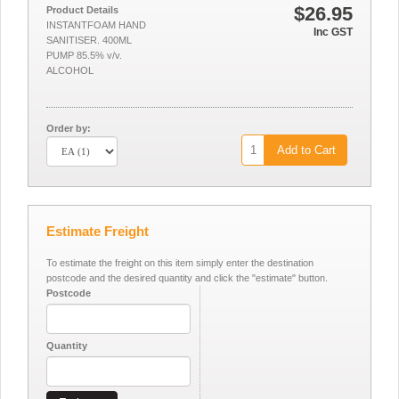
$26.95
Product Details
INSTANTFOAM HAND
Inc GST
SANITISER. 400ML
PUMP 85.5% v/v.
ALCOHOL
Order by:
Add to Cart
Estimate Freight
To estimate the freight on this item simply enter the destination
postcode and the desired quantity and click the "estimate" button.
Postcode
Quantity