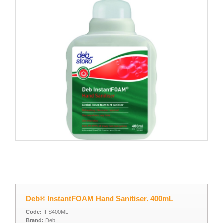
Deb® InstantFOAM Hand Sanitiser. 400mL
Code:
IFS400ML
Brand:
Deb