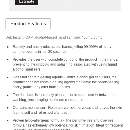
Estimate
Product Features
Deb InstantFOAM alcohol-based hand sanitiser. 400mL pump
Rapidly and easily rubs across hands, killing 99.999% of many
common germs in just 30 seconds.
Provides the user with complete control of the product in the hands,
preventing the dripping and splashing associated with using liquid
alcohol sanitisers.
Does not contain gelling agents - Unlike alcohol gel sanitisers, the
product does not contain gelling agents that leave the hands feeling
sticky, particularly after multiple uses.
The rich foam is extremely pleasant for frequent use in-between hand
washing, encouraging maximum compliance.
Contains moisturiser - Helps prevent skin dryness and leaves the skin
feeling soft and refreshed after use.
Proven hypo-allergenic formula - The perfume-free and dye-free
formula has extremely low potential for skin irritation. Ideal for frequent