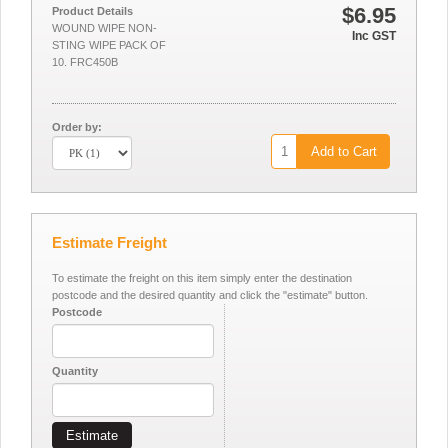
$6.95
Product Details
WOUND WIPE NON-
Inc GST
STING WIPE PACK OF
10. FRC450B
Order by:
Add to Cart
Estimate Freight
To estimate the freight on this item simply enter the destination
postcode and the desired quantity and click the "estimate" button.
Postcode
Quantity
Estimate