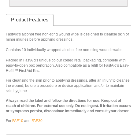
Product Features
FastAid's alcohol free non-sting wound wipe is designed to cleanse skin of
minor injuries before applying dressings.
Contains 10 individually wrapped alcohol free non-sting wound swabs.
Packed in FastAid's unique colour coded retail packaging, complete with
easy-to-open box perforation. Also compatible as a refill for FastAid's Easy-
Refill™ First Aid Kits.
For cleansing the skin prior to applying dressings, after an injury to cleanse
the wound, before a procedure or device application, and/or to maintain
skin hygiene.
Always read the label and follow the directions for use. Keep out of
reach of children. For external use only. Do not ingest. If irritation occurs
or symptoms persist, discontinue immediately and consult your doctor.
For
FAE10
and
FAE30