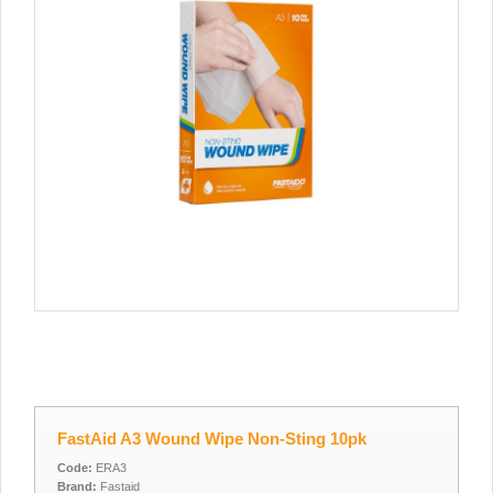
FastAid A3 Wound Wipe Non-Sting 10pk
Code:
ERA3
Brand:
Fastaid