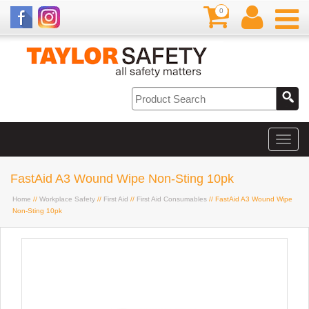
0
FastAid A3 Wound Wipe Non-Sting 10pk
Home
//
Workplace Safety
//
First Aid
//
First Aid Consumables
// FastAid A3 Wound Wipe
Non-Sting 10pk