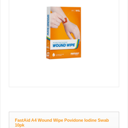
FastAid A4 Wound Wipe Povidone Iodine Swab
10pk