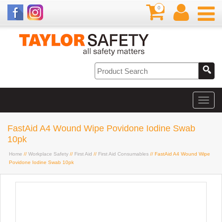
0
FastAid A4 Wound Wipe Povidone Iodine Swab
10pk
Home
//
Workplace Safety
//
First Aid
//
First Aid Consumables
// FastAid A4 Wound Wipe
Povidone Iodine Swab 10pk