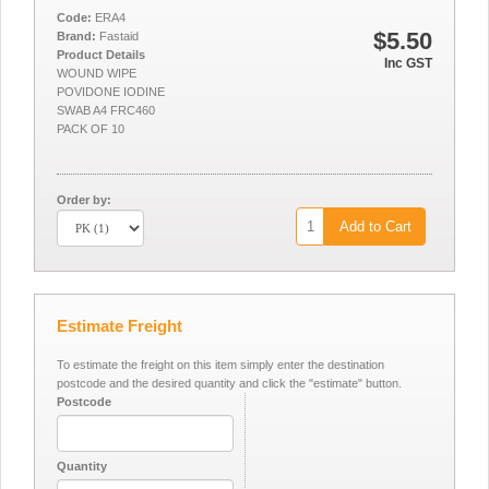
Code:
ERA4
$5.50
Brand:
Fastaid
Product Details
Inc GST
WOUND WIPE
POVIDONE IODINE
SWAB A4 FRC460
PACK OF 10
Order by:
Add to Cart
Estimate Freight
To estimate the freight on this item simply enter the destination
postcode and the desired quantity and click the "estimate" button.
Postcode
Quantity