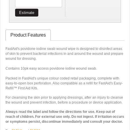
Estimate
Product Features
FastAid's povidone iodine swab wound wipe is designed to disinfect areas
of skin to prevent bacterial infections in and around the wound and prepare
wound for dressing.
Contains 10pk easy access povidone iodine wound swab.
Packed in FastAid's unique colour coded retail packaging, complete with
easy-to-open box perforation. Also compatible as a refill for FastAid's Easy-
Refill™ First Aid Kits.
For cleansing the skin prior to applying dressings, after an injury to cleanse
the wound and prevent infection, before a procedure or device application.
Always read the label and follow the directions for use. Keep out of
reach of children. For external use only. Do not ingest. If irritation occurs
or symptoms persist, discontinue immediately and consult your doctor.