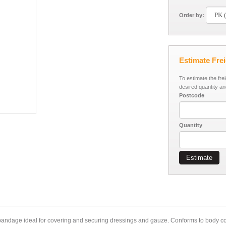
Order by:
Estimate Fre
To estimate the fre
desired quantity an
Postcode
Quantity
Estimate
bandage ideal for covering and securing dressings and gauze. Conforms to body con