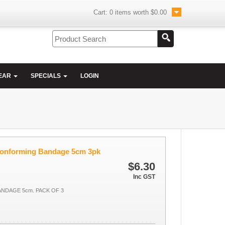
Cart:
0
items worth
$0.00
EAR
SPECIALS
LOGIN
Conforming Bandage 5cm 3pk
$6.30
Inc GST
NDAGE 5cm. PACK OF 3