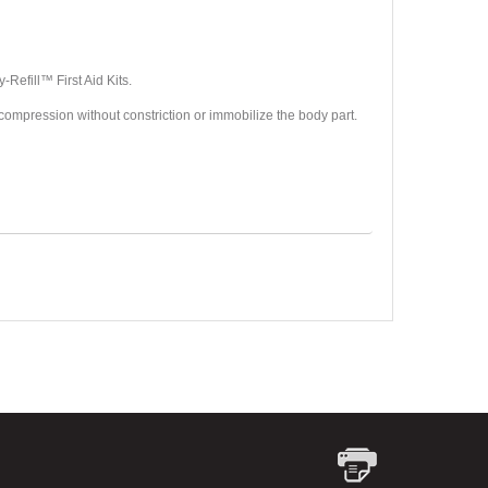
Refill™ First Aid Kits.
de compression without constriction or immobilize the body part.