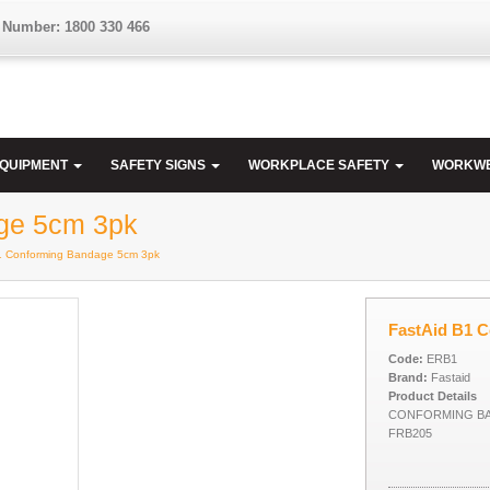
 Number: 1800 330 466
EQUIPMENT
SAFETY SIGNS
WORKPLACE SAFETY
WORKW
ge 5cm 3pk
B1 Conforming Bandage 5cm 3pk
FastAid B1 
Code:
ERB1
Brand:
Fastaid
Product Details
CONFORMING BA
FRB205