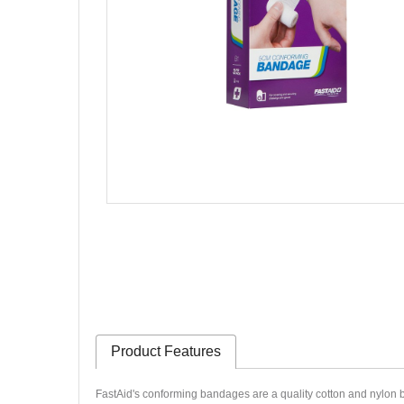
Product Features
FastAid's conforming bandages are a quality cotton and nylon 