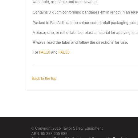
washable, re-usable and autoclavable.
Contains 3 x 5cm conforming bandages 4m in length in an ea
Packed in FastAid's unique colour coded retail packaging, comple
A piece, strip, or roll of fabric or plastic material for applyin
Always read the label and follow the directions for use.
For
FAE10
and
FAE30
Back to the top
© Copyright 2015 Taylor Safety Equipment
ABN: 95 378 655 682