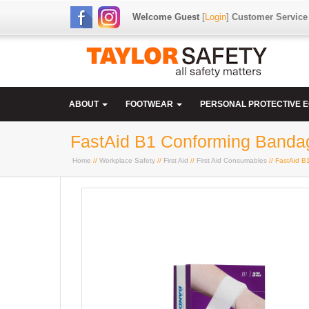
Welcome Guest
[
Login
]
Customer Service
ABOUT
FOOTWEAR
PERSONAL PROTECTIVE 
FastAid B1 Conforming Banda
Home
//
Workplace Safety
//
First Aid
//
First Aid Consumables
// FastAid 