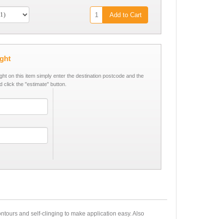
Add to Cart
ight
ight on this item simply enter the destination postcode and the
d click the "estimate" button.
tours and self-clinging to make application easy. Also