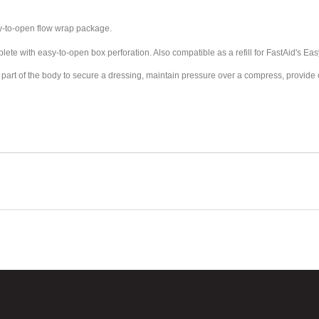
sy-to-open flow wrap package.
te with easy-to-open box perforation. Also compatible as a refill for FastAid's Easy-
g to a part of the body to secure a dressing, maintain pressure over a compress, provi