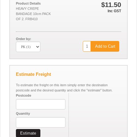
$11.50
Product Details
HEAVY CREPE
Inc GST
BANDAGE 10cm PACK
OF 2. FRB410
Order by:
Add to Cart
Estimate Freight
To estimate the freight on this item simply enter the destination
postcode and the desired quantity and click the "estimate" button.
Postcode
Quantity
Estimate