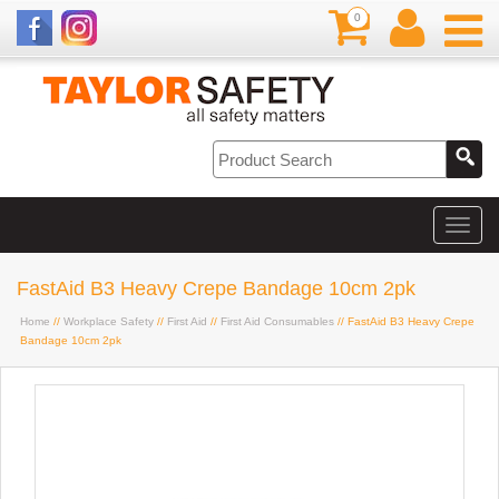
0
FastAid B3 Heavy Crepe Bandage 10cm 2pk
Home
//
Workplace Safety
//
First Aid
//
First Aid Consumables
// FastAid B3 Heavy Crepe
Bandage 10cm 2pk