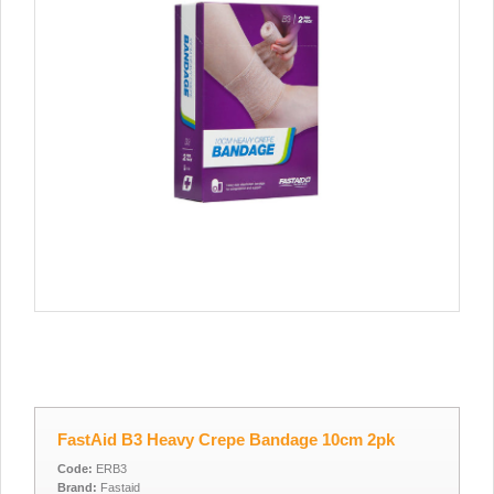
FastAid B3 Heavy Crepe Bandage 10cm 2pk
Code:
ERB3
Brand:
Fastaid