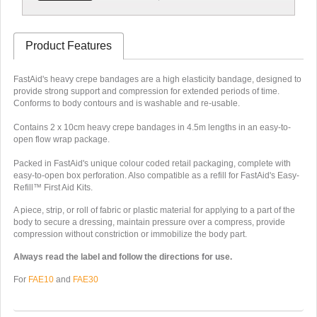
Product Features
FastAid's heavy crepe bandages are a high elasticity bandage, designed to
provide strong support and compression for extended periods of time.
Conforms to body contours and is washable and re-usable.
Contains 2 x 10cm heavy crepe bandages in 4.5m lengths in an easy-to-
open flow wrap package.
Packed in FastAid's unique colour coded retail packaging, complete with
easy-to-open box perforation. Also compatible as a refill for FastAid's Easy-
Refill™ First Aid Kits.
A piece, strip, or roll of fabric or plastic material for applying to a part of the
body to secure a dressing, maintain pressure over a compress, provide
compression without constriction or immobilize the body part.
Always read the label and follow the directions for use.
For
FAE10
and
FAE30