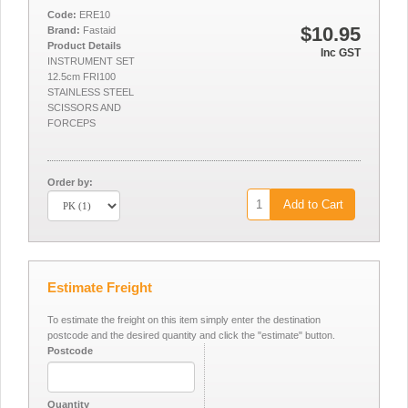
Code:
ERE10
$10.95
Brand:
Fastaid
Product Details
Inc GST
INSTRUMENT SET
12.5cm FRI100
STAINLESS STEEL
SCISSORS AND
FORCEPS
Order by:
Add to Cart
Estimate Freight
To estimate the freight on this item simply enter the destination
postcode and the desired quantity and click the "estimate" button.
Postcode
Quantity