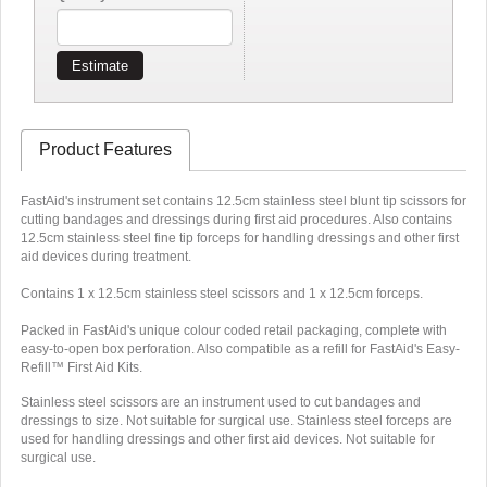
Estimate
Product Features
FastAid's instrument set contains 12.5cm stainless steel blunt tip scissors for
cutting bandages and dressings during first aid procedures. Also contains
12.5cm stainless steel fine tip forceps for handling dressings and other first
aid devices during treatment.
Contains 1 x 12.5cm stainless steel scissors and 1 x 12.5cm forceps.
Packed in FastAid's unique colour coded retail packaging, complete with
easy-to-open box perforation. Also compatible as a refill for FastAid's Easy-
Refill™ First Aid Kits.
Stainless steel scissors are an instrument used to cut bandages and
dressings to size. Not suitable for surgical use. Stainless steel forceps are
used for handling dressings and other first aid devices. Not suitable for
surgical use.