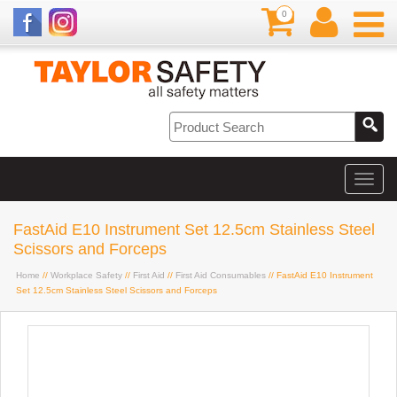
0
FastAid E10 Instrument Set 12.5cm Stainless Steel
Scissors and Forceps
Home
//
Workplace Safety
//
First Aid
//
First Aid Consumables
// FastAid E10 Instrument
Set 12.5cm Stainless Steel Scissors and Forceps