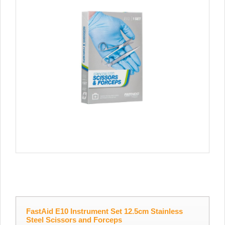
FastAid E10 Instrument Set 12.5cm Stainless
Steel Scissors and Forceps