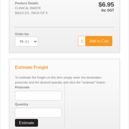
$6.95
Product Details
CLINICAL WASTE
Inc GST
BAGS 27L. PACK OF 5
Order by:
Add to Cart
Estimate Freight
To estimate the freight on this item simply enter the destination
postcode and the desired quantity and click the "estimate" button.
Postcode
Quantity
Estimate