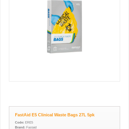
FastAid E5 Clinical Waste Bags 27L 5pk
Code:
ERE5
Brand:
Fastaid