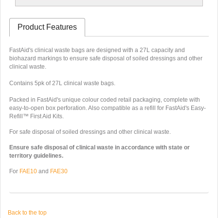
Product Features
FastAid's clinical waste bags are designed with a 27L capacity and
biohazard markings to ensure safe disposal of soiled dressings and other
clinical waste.
Contains 5pk of 27L clinical waste bags.
Packed in FastAid's unique colour coded retail packaging, complete with
easy-to-open box perforation. Also compatible as a refill for FastAid's Easy-
Refill™ First Aid Kits.
For safe disposal of soiled dressings and other clinical waste.
Ensure safe disposal of clinical waste in accordance with state or
territory guidelines.
For
FAE10
and
FAE30
Back to the top