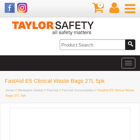
0
FastAid E5 Clinical Waste Bags 27L 5pk
Home
//
Workplace Safety
//
First Aid
//
First Aid Consumables
// FastAid E5 Clinical Waste
Bags 27L 5pk