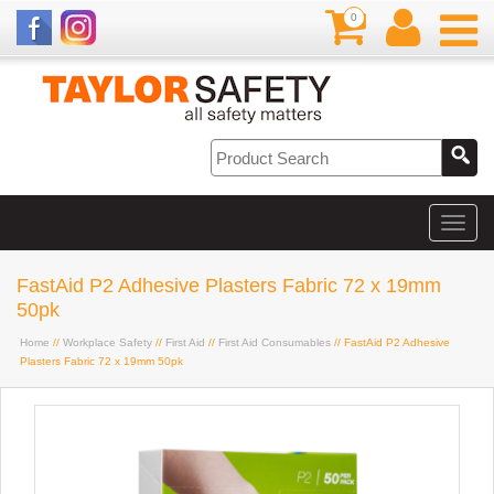
0
FastAid P2 Adhesive Plasters Fabric 72 x 19mm
50pk
Home
//
Workplace Safety
//
First Aid
//
First Aid Consumables
// FastAid P2 Adhesive
Plasters Fabric 72 x 19mm 50pk