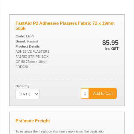
FastAid P2 Adhesive Plasters Fabric 72 x 19mm
50pk
Code:
ERP2
$5.95
Brand:
Fastaid
Product Details
Inc GST
ADHESIVE PLASTERS.
FABRIC STRIPS. BOX
OF 50 72mm x 19mm
FRD020
Order by:
Add to Cart
Estimate Freight
To estimate the freight on this item simply enter the destination