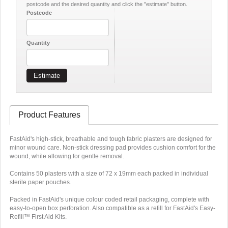
postcode and the desired quantity and click the "estimate" button.
Postcode
Quantity
Estimate
Product Features
FastAid's high-stick, breathable and tough fabric plasters are designed for
minor wound care. Non-stick dressing pad provides cushion comfort for the
wound, while allowing for gentle removal.
Contains 50 plasters with a size of 72 x 19mm each packed in individual
sterile paper pouches.
Packed in FastAid's unique colour coded retail packaging, complete with
easy-to-open box perforation. Also compatible as a refill for FastAid's Easy-
Refill™ First Aid Kits.