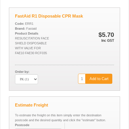
FastAid R1 Disposable CPR Mask
Code:
ERR1
Brand:
Fastaid
$5.70
Product Details
RESUSCITATION FACE
Inc GST
SHIELD DISPOSABLE
WITH VALVE FOR
FAE10 FAE30 RCF035
Order by:
Add to Cart
Estimate Freight
To estimate the freight on this item simply enter the destination
postcode and the desired quantity and click the "estimate" button.
Postcode