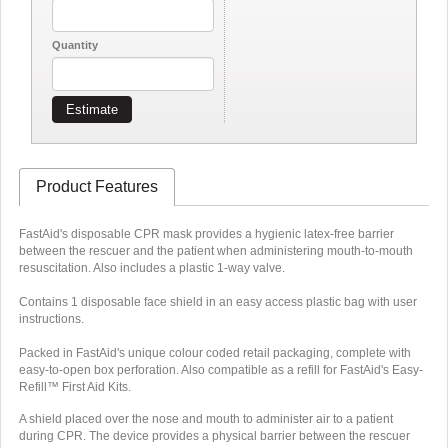
Quantity
Estimate
Product Features
FastAid's disposable CPR mask provides a hygienic latex-free barrier
between the rescuer and the patient when administering mouth-to-mouth
resuscitation. Also includes a plastic 1-way valve.
Contains 1 disposable face shield in an easy access plastic bag with user
instructions.
Packed in FastAid's unique colour coded retail packaging, complete with
easy-to-open box perforation. Also compatible as a refill for FastAid's Easy-
Refill™ First Aid Kits.
A shield placed over the nose and mouth to administer air to a patient
during CPR. The device provides a physical barrier between the rescuer