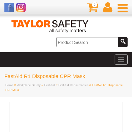
0
FastAid R1 Disposable CPR Mask
Home
//
Workplace Safety
//
First Aid
//
First Aid Consumables
// FastAid R1 Disposable
CPR Mask