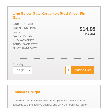
Linq Screw Gate Karabiner. Steel Alloy. 18mm
Gate
Code:
KSGSA18
$14.95
Brand:
LINQ Height
Safety
Inc GST
Product Details
LINQ KARABINER
SCREW GATE STEEL
ALLOY 18MM GATE
Order by:
Add to Cart
Estimate Freight
To estimate the freight on this item simply enter the destination
postcode and the desired quantity and click the "estimate" button.