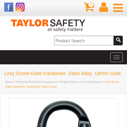
0
Linq Screw Gate Karabiner. Steel Alloy. 18mm Gate
Home
//
Personal Protective Equipment
//
Height Safety
//
Anchors/Straps
// Linq Screw
Gate Karabiner. Steel Alloy. 18mm Gate