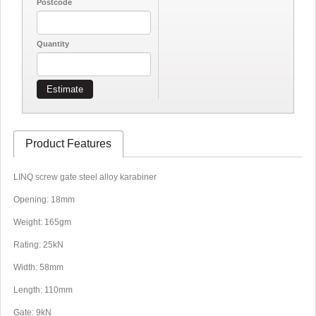
Postcode
Quantity
Estimate
Product Features
LINQ screw gate steel alloy karabiner
Opening: 18mm
Weight: 165gm
Rating: 25kN
Width: 58mm
Length: 110mm
Gate: 9kN